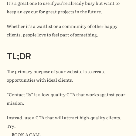
It’s a great one to use if you’re already busy but want to 
keep an eye out for great projects in the future.
Whether it’s a waitlist or a community of other happy 
clients, people love to feel part of something.
TL;DR
The primary purpose of your website is to create 
opportunities with ideal clients.
“Contact Us” is a low-quality CTA that works against your 
mission.
Instead, use a CTA that will attract high-quality clients. 
Try:
BOOK A CALL