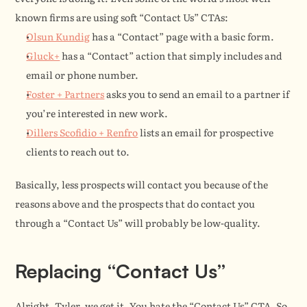
known firms are using soft “Contact Us” CTAs:
Olsun Kundig
 has a “Contact” page with a basic form.
Gluck+
 has a “Contact” action that simply includes and 
email or phone number.
Foster + Partners
 asks you to send an email to a partner if 
you’re interested in new work.
Dillers Scofidio + Renfro
 lists an email for prospective 
clients to reach out to.
Basically, less prospects will contact you because of the 
reasons above and the prospects that do contact you 
through a “Contact Us” will probably be low-quality.
Replacing “Contact Us”
Alright, Tyler, we get it. You hate the “Contact Us” CTA. So 