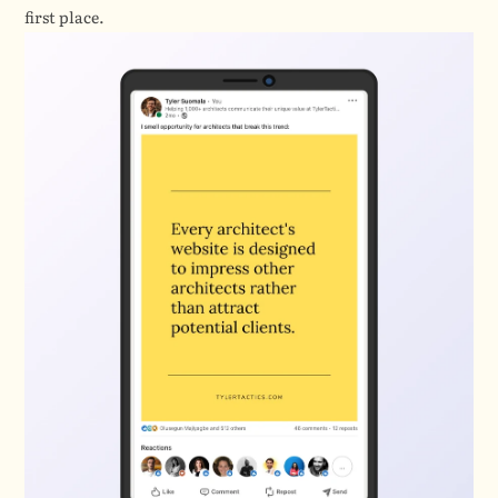
first place.