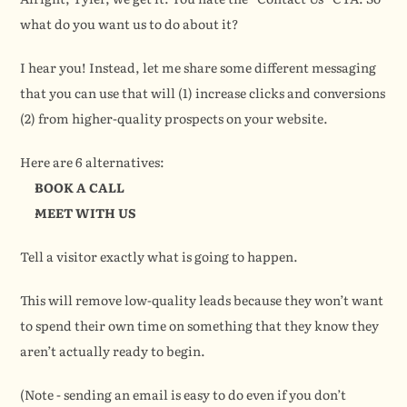
what do you want us to do about it?
I hear you! Instead, let me share some different messaging 
that you can use that will (1) increase clicks and conversions 
(2) from higher-quality prospects on your website.
Here are 6 alternatives:
BOOK A CALL
MEET WITH US
Tell a visitor exactly what is going to happen.
This will remove low-quality leads because they won’t want 
to spend their own time on something that they know they 
aren’t actually ready to begin.
(Note - sending an email is easy to do even if you don’t 