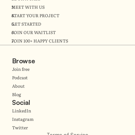
MEET WITH US
START YOUR PROJECT
GET STARTED
JOIN OUR WAITLIST
JOIN 100+ HAPPY CLIENTS
Browse
Join free
Podcast
About
Blog
Social
LinkedIn
Instagram
Twitter
Terms of Service