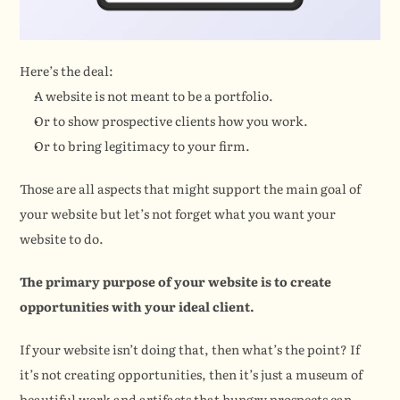
Here’s the deal:
A website is not meant to be a portfolio.
Or to show prospective clients how you work.
Or to bring legitimacy to your firm.
Those are all aspects that might support the main goal of 
your website but let’s not forget what you want your 
website to do.
The primary purpose of your website is to create 
opportunities with your ideal client.
If your website isn’t doing that, then what’s the point? If 
it’s not creating opportunities, then it’s just a museum of 
beautiful work and artifacts that hungry prospects can 