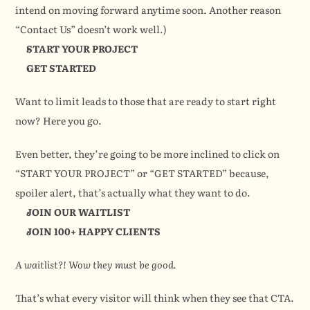
intend on moving forward anytime soon. Another reason 
“Contact Us” doesn’t work well.)
START YOUR PROJECT
GET STARTED
Want to limit leads to those that are ready to start right 
now? Here you go.
Even better, they’re going to be more inclined to click on 
“START YOUR PROJECT” or “GET STARTED” because, 
spoiler alert, that’s actually what they want to do.
JOIN OUR WAITLIST
JOIN 100+ HAPPY CLIENTS
A waitlist?! Wow they must be good.
That’s what every visitor will think when they see that CTA. 