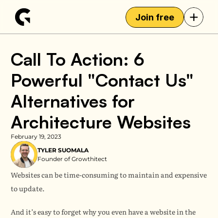
+
Join free
Call To Action: 6 
Powerful "Contact Us" 
Alternatives for 
Architecture Websites
February 19, 2023
TYLER SUOMALA
Founder of Growthitect
Websites can be time-consuming to maintain and expensive 
to update.
And it’s easy to forget why you even have a website in the 