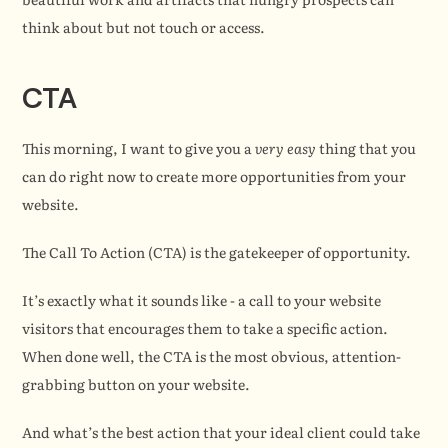
think about but not touch or access.
CTA
This morning, I want to give you a 
very easy
 thing that you 
can do right now to create more opportunities from your 
website.
The Call To Action (CTA) is the gatekeeper of opportunity.
It’s exactly what it sounds like - a call to your website 
visitors that encourages them to take a specific action. 
When done well, the CTA is the most obvious, attention-
grabbing button on your website.
And what’s the best action that your ideal client could take 