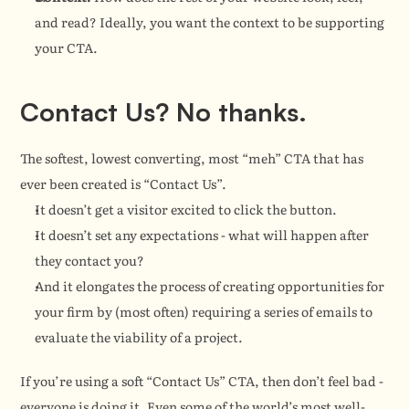
and read? Ideally, you want the context to be supporting 
your CTA.
Contact Us? No thanks.
The softest, lowest converting, most “meh” CTA that has 
ever been created is “Contact Us”.
It doesn’t get a visitor excited to click the button.
It doesn’t set any expectations - what will happen after 
they contact you?
And it elongates the process of creating opportunities for 
your firm by (most often) requiring a series of emails to 
evaluate the viability of a project.
If you’re using a soft “Contact Us” CTA, then don’t feel bad - 
everyone is doing it. Even some of the world’s most well-