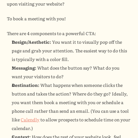
upon visiting your website?
To book a meeting with you!
There are 4 components to a powerful CTA:
Design/Aesthetic:
 You want it to visually pop off the 
page and grab your attention. The easiest way to do this 
is typically with a color fill.
Messaging:
 What does the button say? What do you 
want your visitors to do?
Destination:
 What happens when someone clicks the 
button and takes the action? Where do they go? Ideally, 
you want them book a meeting with you or schedule a 
phone call rather than send an email. (You can use a tool 
like 
Calendly
 to allow prospects to schedule time on your 
calendar.)
Context:
 How does the rest of your website look, feel, 