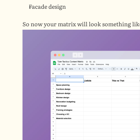
Facade design
So now your matrix will look something like