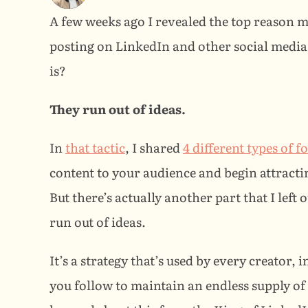
A few weeks ago I revealed the top reason m
posting on LinkedIn and other social media
is?
They run out of ideas.
In 
that tactic
, I shared 
4 different types of 
content to your audience and begin attracting
But there’s actually another part that I left 
run out of ideas.
It’s a strategy that’s used by every creator, 
you follow to maintain an endless supply of va