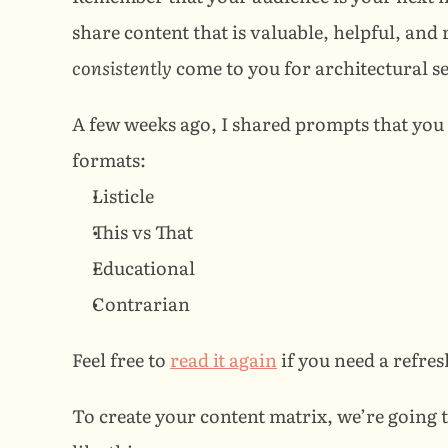
consistently
 come to you for architectural s
A few weeks ago, I shared prompts that you c
formats:
Listicle
This vs That
Educational
Contrarian
Feel free to 
read it again
 if you need a refres
To create your content matrix, we’re going 