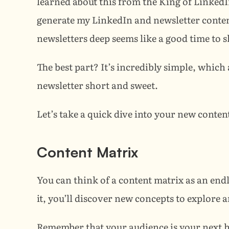
learned about this from the King of LinkedI
generate my LinkedIn and newsletter content 
newsletters deep seems like a good time to sh
The best part? It’s incredibly simple, which 
newsletter short and sweet.
Let’s take a quick dive into your new conten
Content Matrix
You can think of a content matrix as an endl
it, you’ll discover new concepts to explore 
Remember that your audience is your next hig