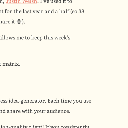
n, 
Justin Welsh
. I’ve used it to 
for the last year and a half (so 38 
are it 😂).
allows me to keep this week’s 
t matrix.
ess idea-generator. Each time you use 
and share with your audience.
h-quality client! If you 
consistently