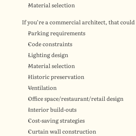
Material selection
If you’re a commercial architect, that could 
Parking requirements
Code constraints
Lighting design
Material selection
Historic preservation
Ventilation
Office space/restaurant/retail design
Interior build-outs
Cost-saving strategies
Curtain wall construction