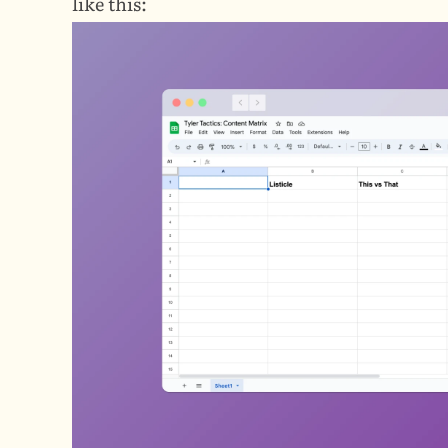
like this: