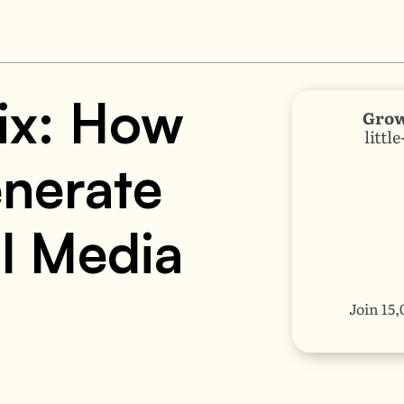
ix: How 
Grow
littl
nerate 
l Media 
Join 15,