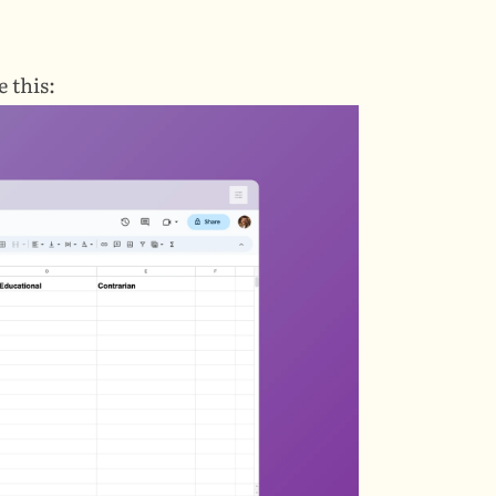
 this: