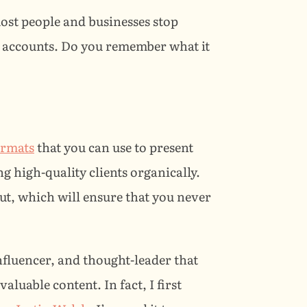
ost people and businesses stop 
 accounts. Do you remember what it 
formats
 that you can use to present 
 high-quality clients organically. 
out, which will ensure that you never 
influencer, and thought-leader that 
luable content. In fact, I first 