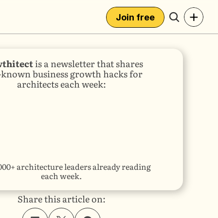
+
Join free
thitect
 is a newsletter that shares 
e-known business growth hacks for 
architects each week:
000+ architecture leaders already reading 
each week.
Share this article on: