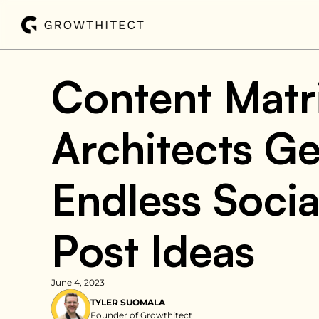
Content Matr
Architects Ge
Endless Socia
Post Ideas
June 4, 2023
TYLER SUOMALA
Founder of Growthitect