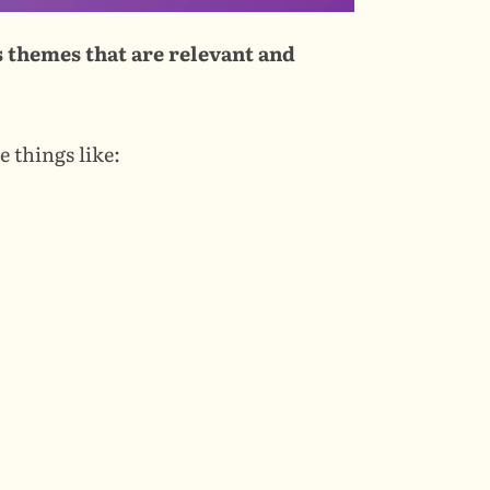
 themes that are relevant and 
e things like: