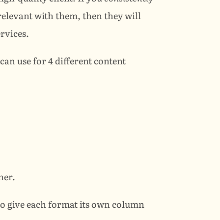
share content that is valuable, helpful, and relevant with them, then they will 
ervices.
an use for 4 different content 
her.
to give each format its own column 