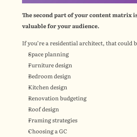
The second part of your content matrix is
valuable for your audience.
If you’re a residential architect, that could b
Space planning
Furniture design
Bedroom design
Kitchen design
Renovation budgeting
Roof design
Framing strategies
Choosing a GC