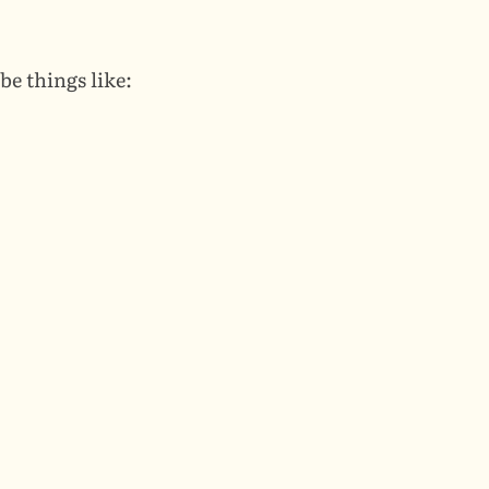
be things like: