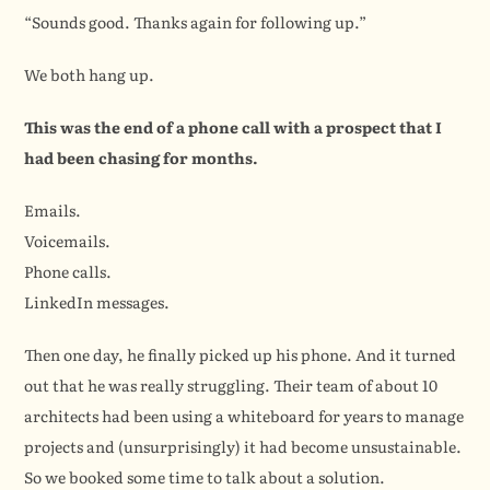
“Sounds good. Thanks again for following up.”
We both hang up.
This was the end of a phone call with a prospect that I 
had been chasing for months.
Emails.
Voicemails.
Phone calls.
LinkedIn messages.
Then one day, he finally picked up his phone. And it turned 
out that he was really struggling. Their team of about 10 
architects had been using a whiteboard for years to manage 
projects and (unsurprisingly) it had become unsustainable. 
So we booked some time to talk about a solution.