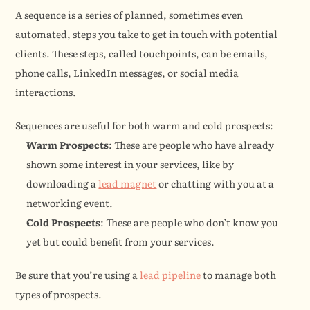
A sequence is a series of planned, sometimes even 
automated, steps you take to get in touch with potential 
clients. These steps, called touchpoints, can be emails, 
phone calls, LinkedIn messages, or social media 
interactions.
Sequences are useful for both warm and cold prospects:
Warm Prospects
: These are people who have already 
shown some interest in your services, like by 
downloading a 
lead magnet
 or chatting with you at a 
networking event.
Cold Prospects
: These are people who don’t know you 
yet but could benefit from your services.
Be sure that you’re using a 
lead pipeline
 to manage both 
types of prospects.