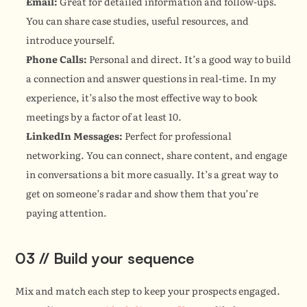
Email:
 Great for detailed information and follow-ups. 
You can share case studies, useful resources, and 
introduce yourself.
Phone Calls:
 Personal and direct. It’s a good way to build 
a connection and answer questions in real-time. In my 
experience, it’s also the most effective way to book 
meetings by a factor of at least 10.
LinkedIn Messages:
 Perfect for professional 
networking. You can connect, share content, and engage 
in conversations a bit more casually. It’s a great way to 
get on someone’s radar and show them that you’re 
paying attention.
03 // Build your sequence
Mix and match each step to keep your prospects engaged. 