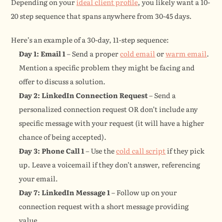
Depending on your 
ideal client profile
, you likely want a 10-
20 step sequence that spans anywhere from 30-45 days.
Here’s an example of a 30-day, 11-step sequence:
Day 1: Email 1
 – Send a proper 
cold email
 or 
warm email
. 
Mention a specific problem they might be facing and 
offer to discuss a solution.
Day 2: LinkedIn Connection Request
 – Send a 
personalized connection request OR don’t include any 
specific message with your request (it will have a higher 
chance of being accepted).
Day 3: Phone Call 1
 – Use the 
cold call script
 if they pick 
up. Leave a voicemail if they don’t answer, referencing 
your email.
Day 7: LinkedIn Message 1
 – Follow up on your 
connection request with a short message providing 
value.