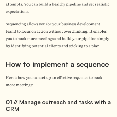
attempts. You can build a healthy pipeline and set realistic 
expectations.
Sequencing allows you (or your business development 
team) to focus on action without overthinking. It enables 
you to book more meetings and build your pipeline simply 
by identifying potential clients and sticking to a plan.
How to implement a sequence
Here’s how you can set up an effective sequence to book 
more meetings:
01 // Manage outreach and tasks with a 
CRM