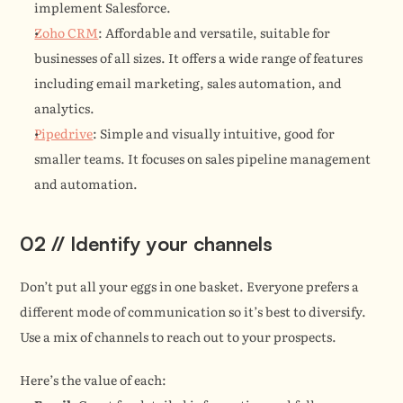
implement Salesforce.
Zoho CRM
: Affordable and versatile, suitable for 
businesses of all sizes. It offers a wide range of features 
including email marketing, sales automation, and 
analytics.
Pipedrive
: Simple and visually intuitive, good for 
smaller teams. It focuses on sales pipeline management 
and automation.
02 // Identify your channels
Don’t put all your eggs in one basket. Everyone prefers a 
different mode of communication so it’s best to diversify. 
Use a mix of channels to reach out to your prospects.
Here’s the value of each: