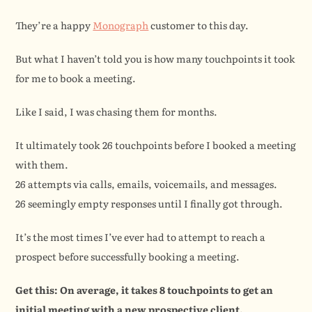
They’re a happy 
Monograph
 customer to this day.
But what I haven’t told you is how many touchpoints it took 
for me to book a meeting.
Like I said, I was chasing them for months.
It ultimately took 26 touchpoints before I booked a meeting 
with them.
26 attempts via calls, emails, voicemails, and messages.
26 seemingly empty responses until I finally got through.
It’s the most times I’ve ever had to attempt to reach a 
prospect before successfully booking a meeting.
Get this: On average, it takes 8 touchpoints to get an 
initial meeting with a new prospective client.