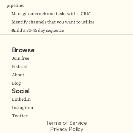
pipeline.
Manage outreach and tasks with a CRM
Identify channels that you want to utilize
Build a 30-45 day sequence
Browse
Join free
Podcast
About
Blog
Social
LinkedIn
Instagram
Twitter
Terms of Service
Privacy Policy