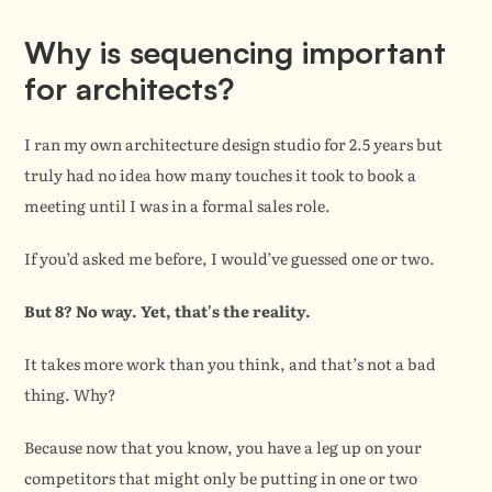
Why is sequencing important 
for architects?
I ran my own architecture design studio for 2.5 years but 
truly had no idea how many touches it took to book a 
meeting until I was in a formal sales role.
If you’d asked me before, I would’ve guessed one or two.
But 8? No way. Yet, that's the reality.
It takes more work than you think, and that’s not a bad 
thing. Why?
Because now that you know, you have a leg up on your 
competitors that might only be putting in one or two 