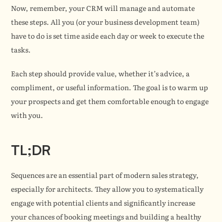
Now, remember, your CRM will manage and automate 
these steps. All you (or your business development team) 
have to do is set time aside each day or week to execute the 
tasks.
Each step should provide value, whether it’s advice, a 
compliment, or useful information. The goal is to warm up 
your prospects and get them comfortable enough to engage 
with you.
TL;DR
Sequences are an essential part of modern sales strategy, 
especially for architects. They allow you to systematically 
engage with potential clients and significantly increase 
your chances of booking meetings and building a healthy 