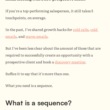
If you’re a top-performing salesperson, it still takes 5 
touchpoints, on average.
In the past, I’ve shared growth hacks for 
cold calls
, 
cold 
emails
, and 
warm emails
.
But I’ve been less clear about the amount of those that are 
required to successfully create an opportunity with a 
prospective client and book a 
discovery meeting
.
Suffice it to say that it’s more than one.
What you need is a sequence.
What is a sequence?