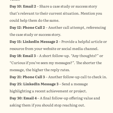
Day 10: Email 2
 – Share a case study or success story 
that’s relevant to their current situation. Mention you 
could help them do the same.
Day 12: Phone Call 2
 – Another call attempt, referencing 
the case study or success story.
Day 15: LinkedIn Message 2
 – Provide a helpful article or 
resource from your website or social media channel.
Day 18: Email 3
 – A short follow-up. “Any thoughts?” or 
“Curious if you’ve seen my messages?”. The shorter the 
message, the higher the reply rates.
Day 21: Phone Call 3
 – Another follow-up call to check in.
Day 25: LinkedIn Message 3
 – Send a message 
highlighting a recent achievement or project.
Day 30: Email 4
 – A final follow-up offering value and 
asking them if you should stop reaching out.