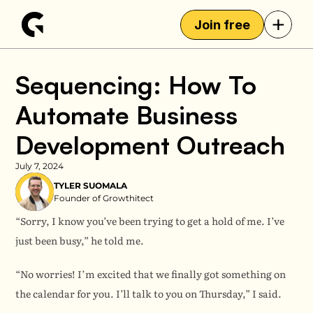
+
Join free
Sequencing: How To 
Automate Business 
Development Outreach
July 7, 2024
TYLER SUOMALA
Founder of Growthitect
“Sorry, I know you’ve been trying to get a hold of me. I’ve 
just been busy,” he told me.
“No worries! I’m excited that we finally got something on 
the calendar for you. I’ll talk to you on Thursday,” I said.