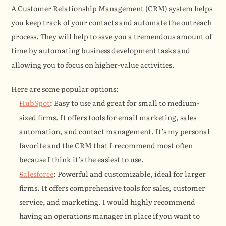
A Customer Relationship Management (CRM) system helps 
you keep track of your contacts and automate the outreach 
process. They will help to save you a tremendous amount of 
time by automating business development tasks and 
allowing you to focus on higher-value activities.
Here are some popular options:
HubSpot
: Easy to use and great for small to medium-
sized firms. It offers tools for email marketing, sales 
automation, and contact management. It’s my personal 
favorite and the CRM that I recommend most often 
because I think it’s the easiest to use.
Salesforce
: Powerful and customizable, ideal for larger 
firms. It offers comprehensive tools for sales, customer 
service, and marketing. I would highly recommend 
having an operations manager in place if you want to 