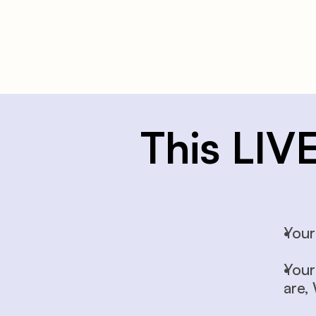
This LIV
Your
Your
are,