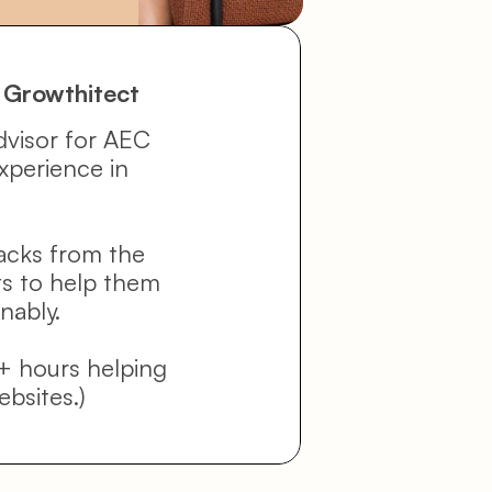
 Growthitect
dvisor for AEC 
xperience in 
acks from the 
ts to help them 
nably.
+ hours helping 
ebsites.)