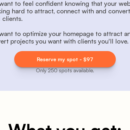
want to feel confident knowing that your websi
ing hard to attract, connect with and convert
 clients.
want to optimize your homepage to attract an
ert projects you want with clients you'll love.
Reserve my spot - $97
Only 250 spots available.