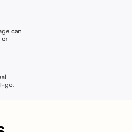
ge can 
or 
al 
t-go.
s