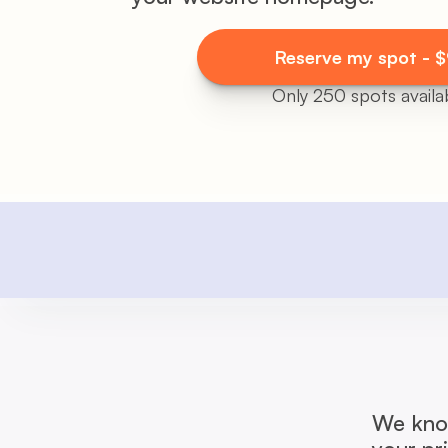
Reserve my spot - 
Only 250 spots availab
We know