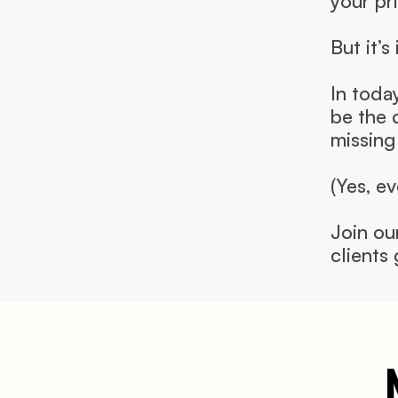
your prio
But it’s
In toda
be the 
missing
(Yes, e
Join ou
clients