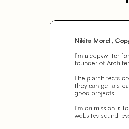
Nikita Morell, Cop
I’m a copywriter for
founder of Archite
I help architects c
they can get a stead
good projects.
I’m on mission is t
websites sound les