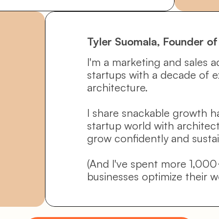
Tyler Suomala, Founder of
I'm a marketing and sales a
startups with a decade of e
architecture. 
I share snackable growth h
startup world with architec
grow confidently and sustai
(And I've spent more 1,000
businesses optimize their w