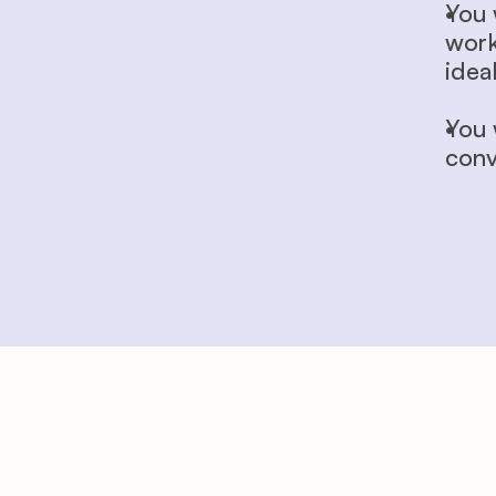
You 
work
ideal
You 
conv