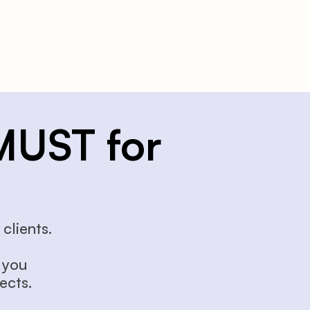
MUST for 
clients.
you 
ects.