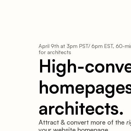
April 9th at 3pm PST/ 6pm EST, 60-min
for architects
High-conver
homepages 
architects.
Attract & convert more of the 
r
your website homepage.