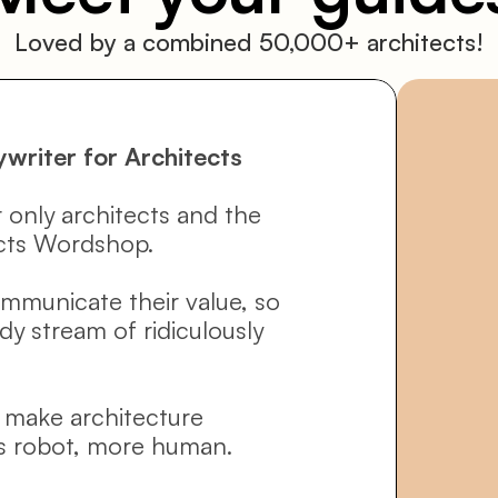
Loved by a combined 50,000+ architects!
ywriter for Architects
 only architects and the 
cts Wordshop. 
ommunicate their value, so 
y stream of ridiculously 
o make architecture 
s robot, more human.