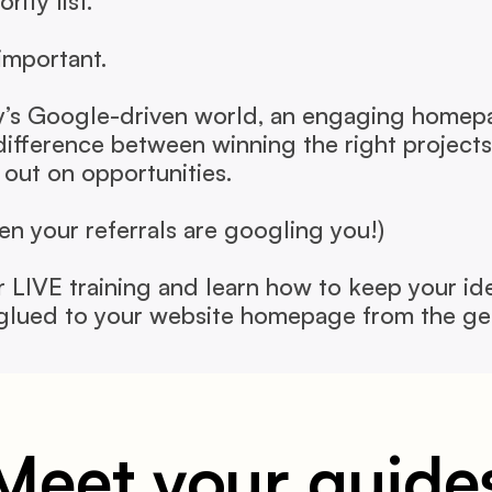
rity list.
 important.
y’s Google-driven world, an engaging homepa
difference between winning the right projects 
 out on opportunities.
ven your referrals are googling you!)
r LIVE training and learn how to keep your ide
 glued to your website homepage from the ge
Meet your guide