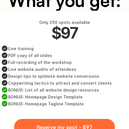
What you get:
Only 250 spots available
$97
Live training
PDF copy of all slides
Full recording of the workshop
Live website audits of attendees
Design tips to optimize website conversions
Copywriting tactics to attract and convert clients
BONUS: List of all website design resources
BONUS: Homepage Design Template
BONUS: Homepage Tagline Template
Reserve my spot - $97