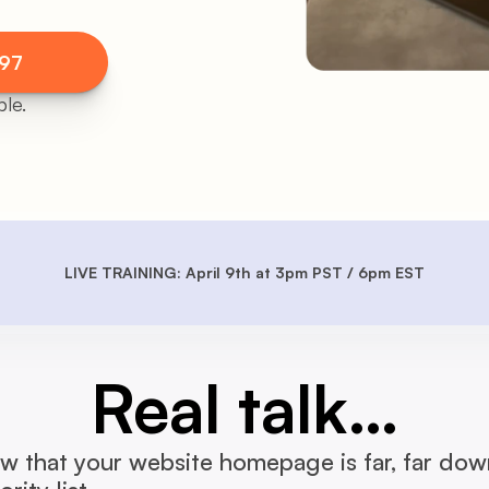
$97
le.
LIVE TRAINING: April 9th at 3pm PST / 6pm EST
Real talk…
 that your website homepage is far, far down