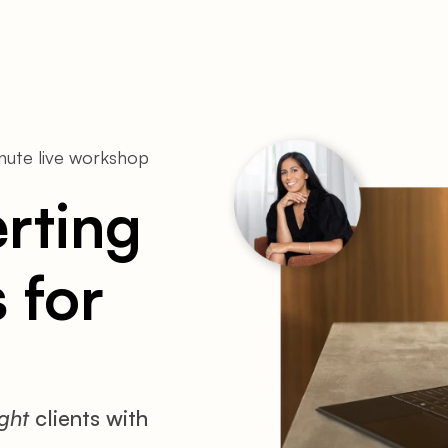
ute live workshop 
ting 
for 
ight
 clients with 