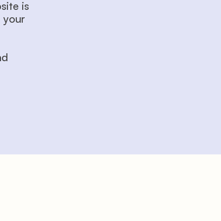
te is 
 your 
d 