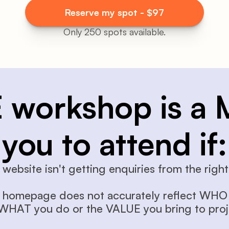
Reserve my spot - $97
Only 250 spots available.
E workshop is a 
you to attend if:
 website isn't getting enquiries from the right 
 homepage does not accurately reflect WHO 
 WHAT you do or the VALUE you bring to proj