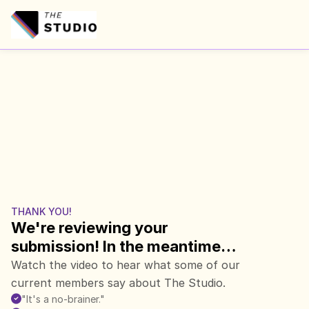
THANK YOU!
We're reviewing your 
submission! In the meantime…
Watch the video to hear what some of our 
current members say about The Studio.
"It's a no-brainer."