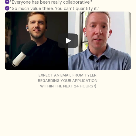
"Everyone has been really collaborative."
"So much value there. You can't quantify it."
EXPECT AN EMAIL FROM TYLER 
REGARDING YOUR APPLICATION 
WITHIN THE NEXT 24 HOURS :)