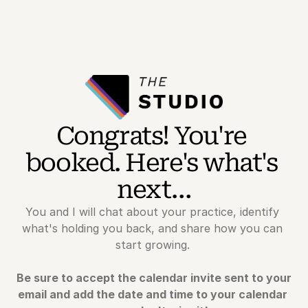
Congrats! You're 
booked. Here's what's 
next…
You and I will chat about your practice, identify 
what's holding you back, and share how you can 
start growing. 
Be sure to accept the calendar invite sent to your 
email and add the date and time to your calendar 