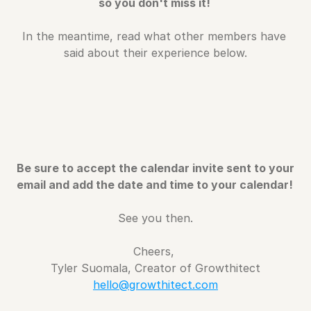
so you don't miss it! 
In the meantime, read what other members have 
said about their experience below.
Be sure to accept the calendar invite sent to your 
email and add the date and time to your calendar! 
See you then.
Cheers, 
Tyler Suomala, Creator of Growthitect
hello@growthitect.com