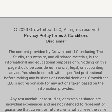
© 2026 Growthitect LLC, All rights reserved
Privacy Policy
Terms & Conditions
Disclaimer
The content provided by Growthitect LLC, including The 
Studio, this website, and all related materials, is for 
informational and educational purposes only. Nothing on this 
page should be considered financial, legal, or accounting 
advice. You should consult with a qualified professional 
before making any business or financial decisions. Growthitect 
LLC is not responsible for any actions taken based on the 
information provided.
Any testimonials, case studies, or examples shared are 
individual experiences and are not intended to represent or 
guarantee that current or future clients will achieve the same 