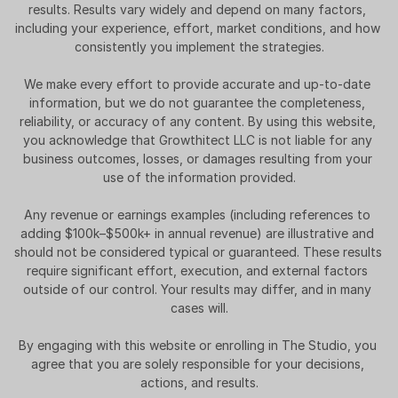
results. Results vary widely and depend on many factors, 
including your experience, effort, market conditions, and how 
consistently you implement the strategies.
We make every effort to provide accurate and up-to-date 
information, but we do not guarantee the completeness, 
reliability, or accuracy of any content. By using this website, 
you acknowledge that Growthitect LLC is not liable for any 
business outcomes, losses, or damages resulting from your 
use of the information provided.
Any revenue or earnings examples (including references to 
adding $100k–$500k+ in annual revenue) are illustrative and 
should not be considered typical or guaranteed. These results 
require significant effort, execution, and external factors 
outside of our control. Your results may differ, and in many 
cases will.
By engaging with this website or enrolling in The Studio, you 
agree that you are solely responsible for your decisions, 
actions, and results.