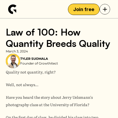
+
Join free
Law of 100: How 
Quantity Breeds Quality
March 3, 2024
TYLER SUOMALA
Founder of Growthitect
Quality not quantity, right?
Well, not always…
Have you heard the story about Jerry Uelsmann’s 
photography class at the University of Florida?
On the first day of class, he divided his class into two 