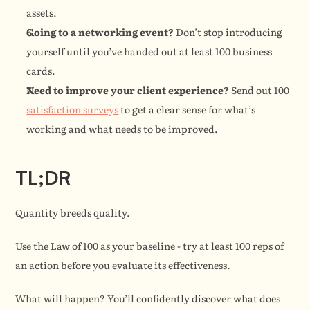
assets.
Going to a networking event?
 Don’t stop introducing 
yourself until you’ve handed out at least 100 business 
cards.
Need to improve your client experience?
 Send out 100 
satisfaction surveys
 to get a clear sense for what’s 
working and what needs to be improved.
TL;DR
Quantity breeds quality.
Use the Law of 100 as your baseline - try at least 100 reps of 
an action before you evaluate its effectiveness.
What will happen? You’ll confidently discover what does 