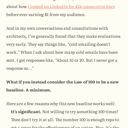
about how 
I posted on LinkedIn for 424 consecutive days
before ever earning $1 from my audience.
And in my own conversations and consultations with 
architects, I’ve generally found that they make evaluations 
very early. They say things like, “cold emailing doesn’t 
work.” When I ask about how many cold emails have been 
sent, I get responses like, “About 10 or 20. But I never got a 
response so...”
What if you instead consider the Law of 100 to be a new 
baseline. A minimum.
Here are a few reasons why this new baseline works well:
It’s significant.
 Not willing to try something 100 times? 
Then don’t try it at all. The number 100 is enough reps to 
get a sense for the effectiveness of an action. Plus, it’s the 