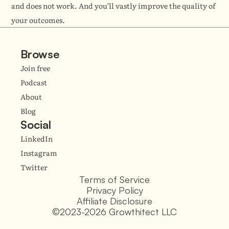
and does not work. And you’ll vastly improve the quality of 
your outcomes.
Browse
Join free
Podcast
About
Blog
Social
LinkedIn
Instagram
Twitter
Terms of Service
Privacy Policy
Affiliate Disclosure
©2023-2026 Growthitect LLC