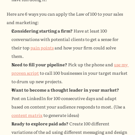
Here are 6 ways you can apply the Law of 100 to your sales 
and marketing:
Considering starting a firm?
 Have at least 100 
conversations with potential clients to get a sense for 
their top 
pain points
 and how your firm could solve 
them.
Need to fill your pipeline?
 Pick up the phone and 
use my 
proven script
 to call 100 businesses in your target market 
to drum up new projects.
Want to become a thought leader in your market?
Post on LinkedIn for 100 consecutive days and adapt 
based on content your audience responds to most. (Use a 
content matrix
 to generate ideas)
Ready to explore paid ads?
 Create 100 different 
variations of the ad using different messaging and design 