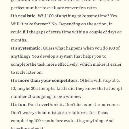
perfect number to evaluate conversion rates.
It’s realistic.
 Will 100 of anything take some time? Yes. 
Will it take forever? No. Depending on the action, it 
could fill the gaps of extra time within a couple of days or 
months.
It’s systematic.
 Guess what happens when you do 100 of 
anything? You develop a system that helps you to 
complete the task more effectively, which makes it easier 
to scale later on.
It’s more than your competitors.
 Others will stop at 5, 
10, maybe 20 attempts. Little did they know that attempt 
number 21 was going to be a winner.
It’s fun.
 Don’t overthink it. Don’t focus on the outcomes. 
Don’t worry about mistakes or failures. Just focus 
completing 100 reps before evaluating anything. And 
have fun doing it!