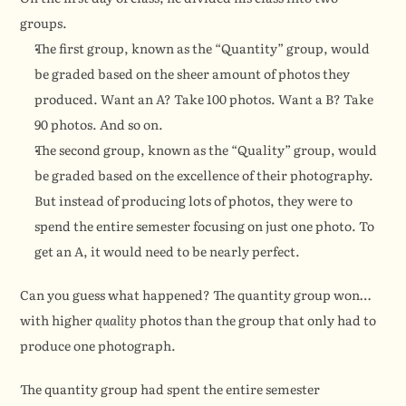
groups.
The first group, known as the “Quantity” group, would 
be graded based on the sheer amount of photos they 
produced. Want an A? Take 100 photos. Want a B? Take 
90 photos. And so on.
The second group, known as the “Quality” group, would 
be graded based on the excellence of their photography. 
But instead of producing lots of photos, they were to 
spend the entire semester focusing on just one photo. To 
get an A, it would need to be nearly perfect.
Can you guess what happened? The quantity group won…
with higher 
quality
 photos than the group that only had to 
produce one photograph.
The quantity group had spent the entire semester 