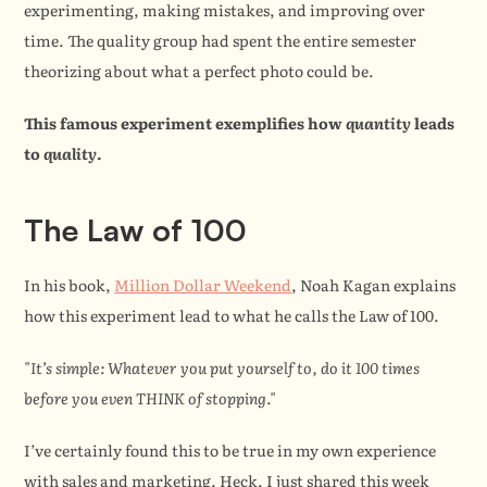
experimenting, making mistakes, and improving over 
time. The quality group had spent the entire semester 
theorizing about what a perfect photo could be.
This famous experiment exemplifies how 
quantity
 leads 
to 
quality
.
The Law of 100
In his book, 
Million Dollar Weekend
, Noah Kagan explains 
how this experiment lead to what he calls the Law of 100.
"It’s simple: Whatever you put yourself to, do it 100 times 
before you even THINK of stopping."
I’ve certainly found this to be true in my own experience 
with sales and marketing. Heck, I just shared this week 