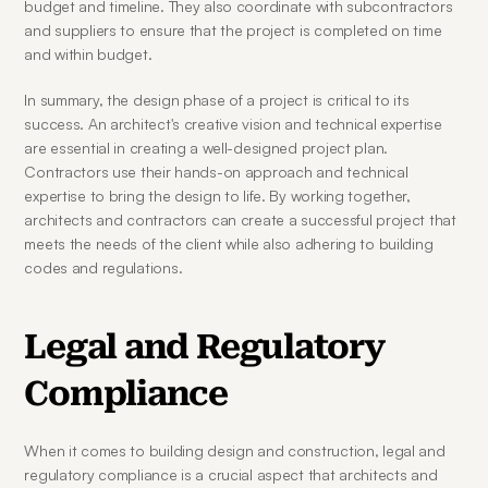
budget and timeline. They also coordinate with subcontractors 
and suppliers to ensure that the project is completed on time 
and within budget.
In summary, the design phase of a project is critical to its 
success. An architect's creative vision and technical expertise 
are essential in creating a well-designed project plan. 
Contractors use their hands-on approach and technical 
expertise to bring the design to life. By working together, 
architects and contractors can create a successful project that 
meets the needs of the client while also adhering to building 
codes and regulations.
Legal and Regulatory 
Compliance
When it comes to building design and construction, legal and 
regulatory compliance is a crucial aspect that architects and 