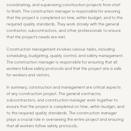
coordinating, and supervising construction projects from start 
to finish. The construction manager is responsible for ensuring 
that the project is completed on time, within budget, and to the 
required quality standards. They work closely with the general 
contractor, subcontractors, and other professionals to ensure 
that the project's needs are met.
Construction management involves various tasks, including 
scheduling, budgeting, quality control, and safety management. 
The construction manager is responsible for ensuring that all 
workers follow safety protocols and that the project site is safe 
for workers and visitors.
In summary, construction and management are critical aspects 
of any construction project. The general contractor, 
subcontractors, and construction manager work together to 
ensure that the project is completed on time, within budget, and 
to the required quality standards. The construction manager 
plays a crucial role in overseeing the entire project and ensuring 
that all workers follow safety protocols.