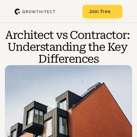
Join free
Architect vs Contractor: 
Understanding the Key 
Differences