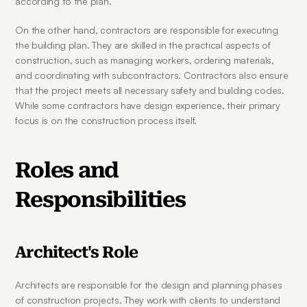
according to the plan.
On the other hand, contractors are responsible for executing 
the building plan. They are skilled in the practical aspects of 
construction, such as managing workers, ordering materials, 
and coordinating with subcontractors. Contractors also ensure 
that the project meets all necessary safety and building codes. 
While some contractors have design experience, their primary 
focus is on the construction process itself.
Roles and 
Responsibilities
Architect's Role
Architects are responsible for the design and planning phases 
of construction projects. They work with clients to understand 