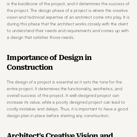
is the backbone of the project, and it determines the success of 
the project. The design phase of a project is where the creative 
vision and technical expertise of an architect come into play. It is 
during this phase that the architect works closely with the client 
to understand their needs and requirements and comes up with 
a design that satisfies those needs.
Importance of Design in 
Construction
The design of a project is essential as it sets the tone for the 
entire project. It determines the functionality, aesthetics, and 
overall success of the project. A well-designed project can 
increase its value, while a poorly designed project can lead to 
costly mistakes and delays. Thus, it is important to have a good 
design plan in place before starting any construction.
Architect's Creative Vision and 