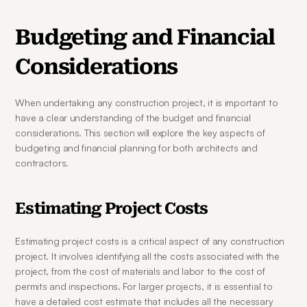
Budgeting and Financial 
Considerations
When undertaking any construction project, it is important to 
have a clear understanding of the budget and financial 
considerations. This section will explore the key aspects of 
budgeting and financial planning for both architects and 
contractors.
Estimating Project Costs
Estimating project costs is a critical aspect of any construction 
project. It involves identifying all the costs associated with the 
project, from the cost of materials and labor to the cost of 
permits and inspections. For larger projects, it is essential to 
have a detailed cost estimate that includes all the necessary 