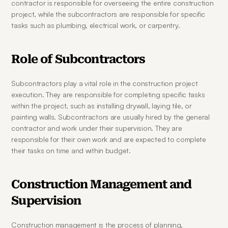
contractor is responsible for overseeing the entire construction 
project, while the subcontractors are responsible for specific 
tasks such as plumbing, electrical work, or carpentry.
Role of Subcontractors
Subcontractors play a vital role in the construction project 
execution. They are responsible for completing specific tasks 
within the project, such as installing drywall, laying tile, or 
painting walls. Subcontractors are usually hired by the general 
contractor and work under their supervision. They are 
responsible for their own work and are expected to complete 
their tasks on time and within budget.
Construction Management and 
Supervision
Construction management is the process of planning, 