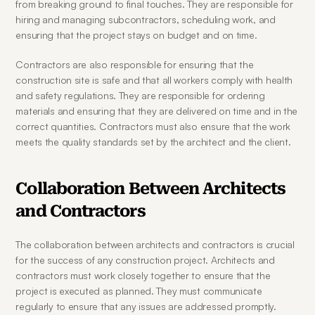
from breaking ground to final touches. They are responsible for 
hiring and managing subcontractors, scheduling work, and 
ensuring that the project stays on budget and on time.
Contractors are also responsible for ensuring that the 
construction site is safe and that all workers comply with health 
and safety regulations. They are responsible for ordering 
materials and ensuring that they are delivered on time and in the 
correct quantities. Contractors must also ensure that the work 
meets the quality standards set by the architect and the client.
Collaboration Between Architects 
and Contractors
The collaboration between architects and contractors is crucial 
for the success of any construction project. Architects and 
contractors must work closely together to ensure that the 
project is executed as planned. They must communicate 
regularly to ensure that any issues are addressed promptly.