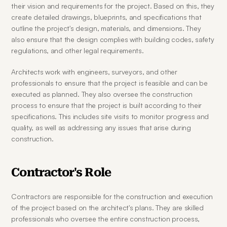
their vision and requirements for the project. Based on this, they 
create detailed drawings, blueprints, and specifications that 
outline the project's design, materials, and dimensions. They 
also ensure that the design complies with building codes, safety 
regulations, and other legal requirements.
Architects work with engineers, surveyors, and other 
professionals to ensure that the project is feasible and can be 
executed as planned. They also oversee the construction 
process to ensure that the project is built according to their 
specifications. This includes site visits to monitor progress and 
quality, as well as addressing any issues that arise during 
construction.
Contractor's Role
Contractors are responsible for the construction and execution 
of the project based on the architect's plans. They are skilled 
professionals who oversee the entire construction process, 