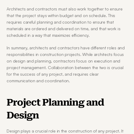
Architects and contractors must also work together to ensure 
that the project stays within budget and on schedule. This 
requires careful planning and coordination to ensure that 
materials are ordered and delivered on time, and that work is 
scheduled in a way that maximizes efficiency.
In summary, architects and contractors have different roles and 
responsibilities in construction projects. While architects focus 
on design and planning, contractors focus on execution and 
project management. Collaboration between the two is crucial 
for the success of any project, and requires clear 
communication and coordination.
Project Planning and 
Design
Design plays a crucial role in the construction of any project. It 