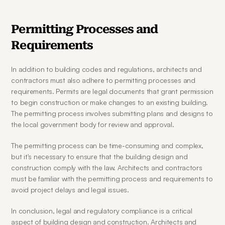
Permitting Processes and 
Requirements
In addition to building codes and regulations, architects and 
contractors must also adhere to permitting processes and 
requirements. Permits are legal documents that grant permission 
to begin construction or make changes to an existing building. 
The permitting process involves submitting plans and designs to 
the local government body for review and approval.
The permitting process can be time-consuming and complex, 
but it's necessary to ensure that the building design and 
construction comply with the law. Architects and contractors 
must be familiar with the permitting process and requirements to 
avoid project delays and legal issues.
In conclusion, legal and regulatory compliance is a critical 
aspect of building design and construction. Architects and 