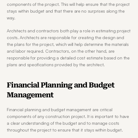
components of the project. This will help ensure that the project 
stays within budget and that there are no surprises along the 
way.
Architects and contractors both play a role in estimating project 
costs. Architects are responsible for creating the design and 
the plans for the project, which will help determine the materials 
and labor required. Contractors, on the other hand, are 
responsible for providing a detailed cost estimate based on the 
plans and specifications provided by the architect.
Financial Planning and Budget 
Management
Financial planning and budget management are critical 
components of any construction project. It is important to have 
a clear understanding of the budget and to manage costs 
throughout the project to ensure that it stays within budget.