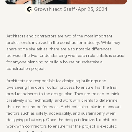
Growthitect Staff
•
Apr 25, 2024
Architects and contractors are two of the most important 
professionals involved in the construction industry. While they 
share some similarities, there are also notable differences 
between the two. Understanding what each role entails is crucial 
for anyone planning to build a house or undertake a 
construction project.
Architects are responsible for designing buildings and 
overseeing the construction process to ensure that the final 
product adheres to the design plan. They are trained to think 
creatively and technically, and work with clients to determine 
their needs and preferences. Architects also take into account 
factors such as safety, accessibility, and sustainability when 
designing a building. Once the design is finalized, architects 
work with contractors to ensure that the project is executed 