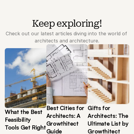
Keep exploring!
Check out our latest articles diving into the world of 
architects and architecture.
Best Cities for 
Gifts for 
What the Best 
Architects: A 
Architects: The 
Feasibility 
Growthitect 
Ultimate List by 
Tools Get Right
Guide
Growthitect