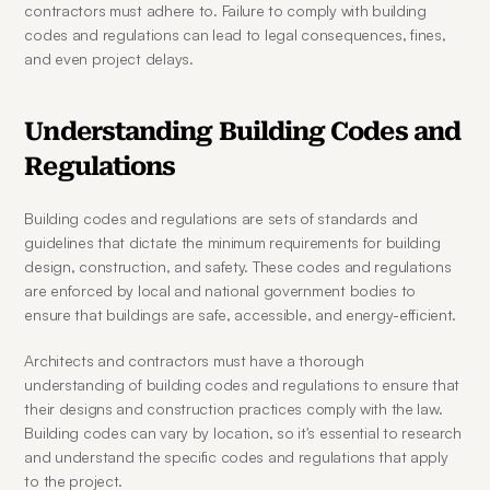
contractors must adhere to. Failure to comply with building 
codes and regulations can lead to legal consequences, fines, 
and even project delays.
Understanding Building Codes and 
Regulations
Building codes and regulations are sets of standards and 
guidelines that dictate the minimum requirements for building 
design, construction, and safety. These codes and regulations 
are enforced by local and national government bodies to 
ensure that buildings are safe, accessible, and energy-efficient.
Architects and contractors must have a thorough 
understanding of building codes and regulations to ensure that 
their designs and construction practices comply with the law. 
Building codes can vary by location, so it's essential to research 
and understand the specific codes and regulations that apply 
to the project.