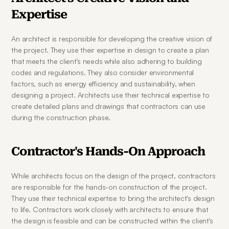
Expertise
An architect is responsible for developing the creative vision of 
the project. They use their expertise in design to create a plan 
that meets the client's needs while also adhering to building 
codes and regulations. They also consider environmental 
factors, such as energy efficiency and sustainability, when 
designing a project. Architects use their technical expertise to 
create detailed plans and drawings that contractors can use 
during the construction phase.
Contractor's Hands-On Approach
While architects focus on the design of the project, contractors 
are responsible for the hands-on construction of the project. 
They use their technical expertise to bring the architect's design 
to life. Contractors work closely with architects to ensure that 
the design is feasible and can be constructed within the client's 