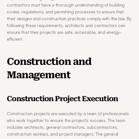
contractors must have a thorough understanding of building 
codes, regulations, and permitting processes to ensure that 
their designs and construction practices comply with the law. By 
following these requirements, architects and contractors can 
ensure that their projects are safe, accessible, and energy-
efficient.
Construction and 
Management
Construction Project Execution
Construction projects are executed by a team of professionals 
who work together to ensure the project's success. The team 
includes architects, general contractors, subcontractors, 
construction workers, and project managers. The general 