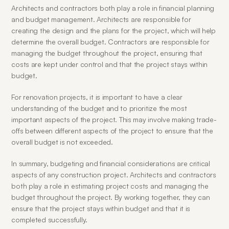
Architects and contractors both play a role in financial planning 
and budget management. Architects are responsible for 
creating the design and the plans for the project, which will help 
determine the overall budget. Contractors are responsible for 
managing the budget throughout the project, ensuring that 
costs are kept under control and that the project stays within 
budget.
For renovation projects, it is important to have a clear 
understanding of the budget and to prioritize the most 
important aspects of the project. This may involve making trade-
offs between different aspects of the project to ensure that the 
overall budget is not exceeded.
In summary, budgeting and financial considerations are critical 
aspects of any construction project. Architects and contractors 
both play a role in estimating project costs and managing the 
budget throughout the project. By working together, they can 
ensure that the project stays within budget and that it is 
completed successfully.