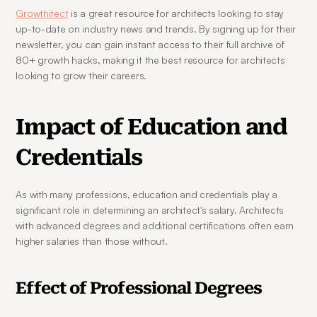
Growthitect
 is a great resource for architects looking to stay 
up-to-date on industry news and trends. By signing up for their 
newsletter, you can gain instant access to their full archive of 
80+ growth hacks, making it the best resource for architects 
looking to grow their careers.
Impact of Education and 
Credentials
As with many professions, education and credentials play a 
significant role in determining an architect's salary. Architects 
with advanced degrees and additional certifications often earn 
higher salaries than those without.
Effect of Professional Degrees