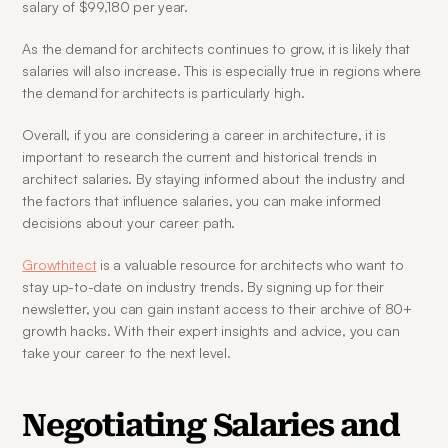
salary of $99,180 per year.
As the demand for architects continues to grow, it is likely that 
salaries will also increase. This is especially true in regions where 
the demand for architects is particularly high.
Overall, if you are considering a career in architecture, it is 
important to research the current and historical trends in 
architect salaries. By staying informed about the industry and 
the factors that influence salaries, you can make informed 
decisions about your career path.
Growthitect
 is a valuable resource for architects who want to 
stay up-to-date on industry trends. By signing up for their 
newsletter, you can gain instant access to their archive of 80+ 
growth hacks. With their expert insights and advice, you can 
take your career to the next level.
Negotiating Salaries and 