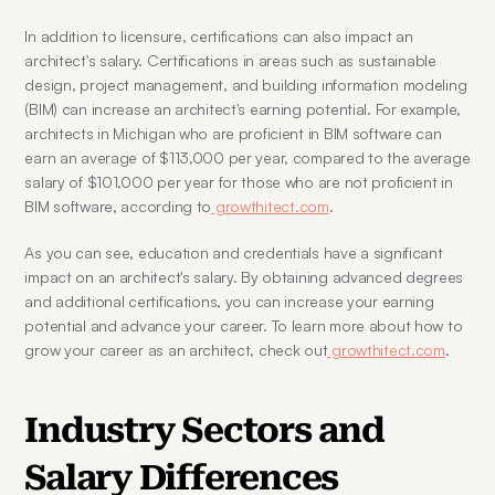
In addition to licensure, certifications can also impact an 
architect's salary. Certifications in areas such as sustainable 
design, project management, and building information modeling 
(BIM) can increase an architect's earning potential. For example, 
architects in Michigan who are proficient in BIM software can 
earn an average of $113,000 per year, compared to the average 
salary of $101,000 per year for those who are not proficient in 
BIM software, according to
 growthitect.com
.
As you can see, education and credentials have a significant 
impact on an architect's salary. By obtaining advanced degrees 
and additional certifications, you can increase your earning 
potential and advance your career. To learn more about how to 
grow your career as an architect, check out
 growthitect.com
.
Industry Sectors and 
Salary Differences