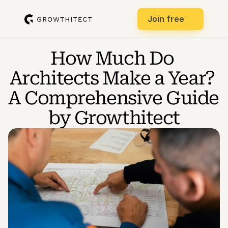
Join free
How Much Do 
Architects Make a Year? 
A Comprehensive Guide 
by Growthitect