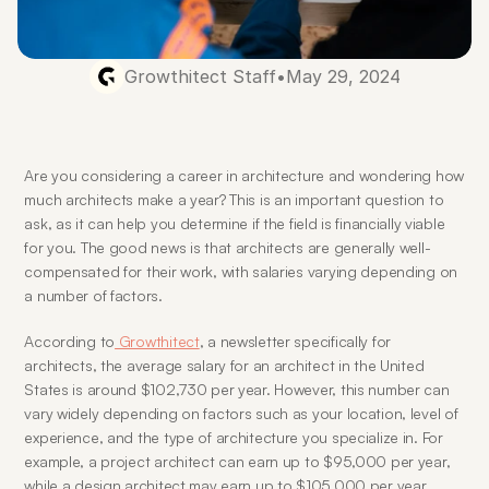
Growthitect Staff
•
May 29, 2024
Are you considering a career in architecture and wondering how 
much architects make a year? This is an important question to 
ask, as it can help you determine if the field is financially viable 
for you. The good news is that architects are generally well-
compensated for their work, with salaries varying depending on 
a number of factors.
According to
 Growthitect
, a newsletter specifically for 
architects, the average salary for an architect in the United 
States is around $102,730 per year. However, this number can 
vary widely depending on factors such as your location, level of 
experience, and the type of architecture you specialize in. For 
example, a project architect can earn up to $95,000 per year, 
while a design architect may earn up to $105,000 per year.