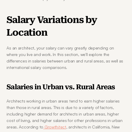
Salary Variations by 
Location
As an architect, your salary can vary greatly depending on 
where you live and work. In this section, we'll explore the 
differences in salaries between urban and rural areas, as well as 
international salary comparisons.
Salaries in Urban vs. Rural Areas
Architects working in urban areas tend to earn higher salaries 
than those in rural areas. This is due to a variety of factors, 
including higher demand for architects in urban areas, higher 
cost of living, and higher salaries for other professions in urban 
areas. According to
 Growthitect
, architects in California, New 