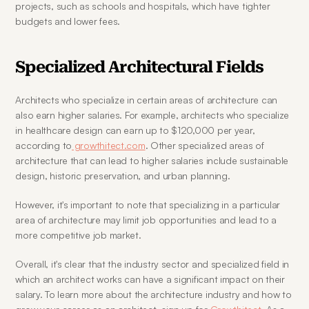
projects, such as schools and hospitals, which have tighter 
budgets and lower fees.
Specialized Architectural Fields
Architects who specialize in certain areas of architecture can 
also earn higher salaries. For example, architects who specialize 
in healthcare design can earn up to $120,000 per year, 
according to
 growthitect.com
. Other specialized areas of 
architecture that can lead to higher salaries include sustainable 
design, historic preservation, and urban planning.
However, it's important to note that specializing in a particular 
area of architecture may limit job opportunities and lead to a 
more competitive job market.
Overall, it's clear that the industry sector and specialized field in 
which an architect works can have a significant impact on their 
salary. To learn more about the architecture industry and how to 