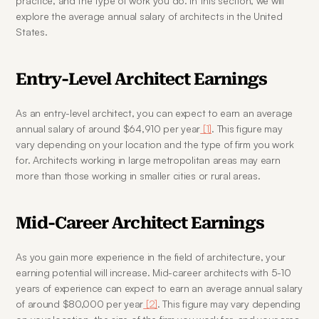
practice, and the type of work you do. In this section, we will 
explore the average annual salary of architects in the United 
States.
Entry-Level Architect Earnings
As an entry-level architect, you can expect to earn an average 
annual salary of around $64,910 per year
 [1]
. This figure may 
vary depending on your location and the type of firm you work 
for. Architects working in large metropolitan areas may earn 
more than those working in smaller cities or rural areas.
Mid-Career Architect Earnings
As you gain more experience in the field of architecture, your 
earning potential will increase. Mid-career architects with 5-10 
years of experience can expect to earn an average annual salary 
of around $80,000 per year
 [2]
. This figure may vary depending 