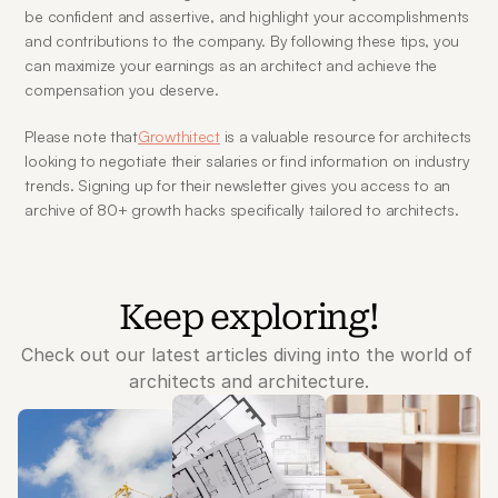
be confident and assertive, and highlight your accomplishments 
and contributions to the company. By following these tips, you 
can maximize your earnings as an architect and achieve the 
compensation you deserve.
Please note that
Growthitect
 is a valuable resource for architects 
looking to negotiate their salaries or find information on industry 
trends. Signing up for their newsletter gives you access to an 
archive of 80+ growth hacks specifically tailored to architects.
Keep exploring!
Check out our latest articles diving into the world of 
architects and architecture.