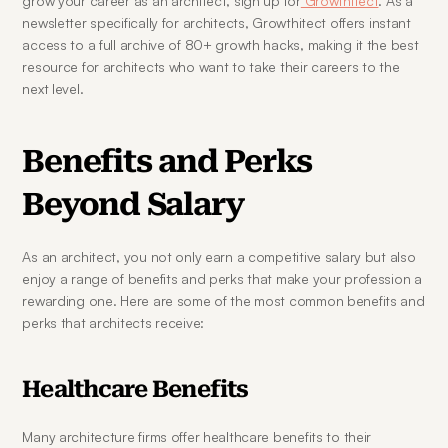
grow your career as an architect, sign up for
 Growthitect
. As a 
newsletter specifically for architects, Growthitect offers instant 
access to a full archive of 80+ growth hacks, making it the best 
resource for architects who want to take their careers to the 
next level.
Benefits and Perks 
Beyond Salary
As an architect, you not only earn a competitive salary but also 
enjoy a range of benefits and perks that make your profession a 
rewarding one. Here are some of the most common benefits and 
perks that architects receive:
Healthcare Benefits
Many architecture firms offer healthcare benefits to their 