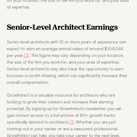
on your location, the size of the firm you work for, and your area 
of expertise.
Senior-Level Architect Earnings
Senior-level architects with 10 or more years of experience can 
expect to earn an average annual salary of around $104,044 
per year
 [3]
. This figure may vary depending on your location, 
the size of the firm you work for, and your area of expertise. 
Senior-level architects may also have the opportunity to earn 
bonuses or profit-sharing, which can significantly increase their 
overall compensation.
Growthitect is a valuable resource for architects who are 
looking to grow their careers and increase their earning 
potential. By signing up for Growthitect's newsletter, you will 
gain instant access to a full archive of 80+ growth hacks 
specifically tailored to architects
 [1]
. Whether you are just 
starting out in your career or are a seasoned professional, 
Growthitect can help you take your career to the next level.