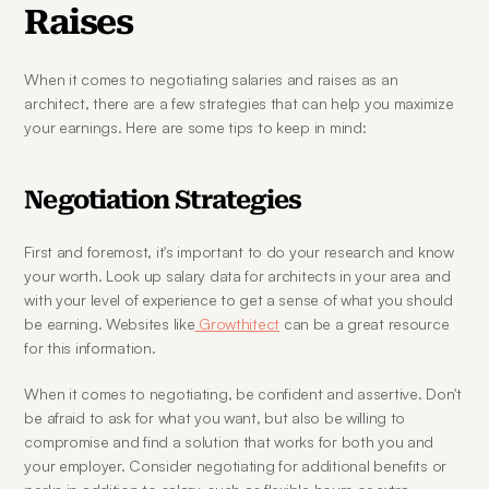
Raises
When it comes to negotiating salaries and raises as an 
architect, there are a few strategies that can help you maximize 
your earnings. Here are some tips to keep in mind:
Negotiation Strategies
First and foremost, it's important to do your research and know 
your worth. Look up salary data for architects in your area and 
with your level of experience to get a sense of what you should 
be earning. Websites like
 Growthitect
 can be a great resource 
for this information.
When it comes to negotiating, be confident and assertive. Don't 
be afraid to ask for what you want, but also be willing to 
compromise and find a solution that works for both you and 
your employer. Consider negotiating for additional benefits or 