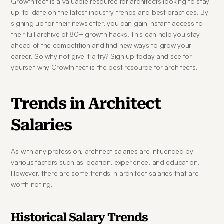
Growthitect is a valuable resource for architects looking to stay 
up-to-date on the latest industry trends and best practices. By 
signing up for their newsletter, you can gain instant access to 
their full archive of 80+ growth hacks. This can help you stay 
ahead of the competition and find new ways to grow your 
career. So why not give it a try? Sign up today and see for 
yourself why Growthitect is the best resource for architects.
Trends in Architect 
Salaries
As with any profession, architect salaries are influenced by 
various factors such as location, experience, and education. 
However, there are some trends in architect salaries that are 
worth noting.
Historical Salary Trends