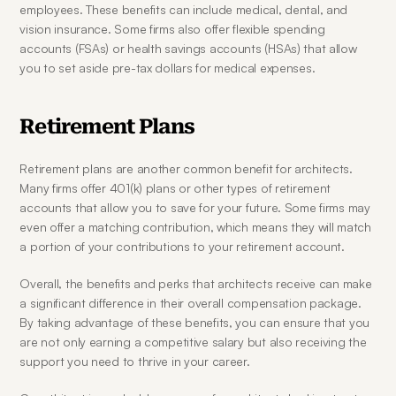
employees. These benefits can include medical, dental, and 
vision insurance. Some firms also offer flexible spending 
accounts (FSAs) or health savings accounts (HSAs) that allow 
you to set aside pre-tax dollars for medical expenses.
Retirement Plans
Retirement plans are another common benefit for architects. 
Many firms offer 401(k) plans or other types of retirement 
accounts that allow you to save for your future. Some firms may 
even offer a matching contribution, which means they will match 
a portion of your contributions to your retirement account.
Overall, the benefits and perks that architects receive can make 
a significant difference in their overall compensation package. 
By taking advantage of these benefits, you can ensure that you 
are not only earning a competitive salary but also receiving the 
support you need to thrive in your career.