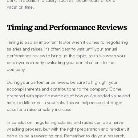
perks in addition to salary, such as flexible hours or extra 
vacation time.
Timing and Performance Reviews
Timing is also an important factor when it comes to negotiating 
salaries and raises. It's often best to wait until your annual 
performance review to bring up the topic, as this is when your 
employer is already evaluating your contributions to the 
company.
During your performance review, be sure to highlight your 
accomplishments and contributions to the company. Come 
prepared with specific examples of how you've added value and 
made a difference in your role. This will help make a stronger 
case for a raise or salary increase.
In conclusion, negotiating salaries and raises can be a nerve-
wracking process, but with the right preparation and mindset, it 
can also be a rewarding one. Remember to do your research, 