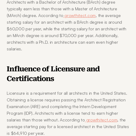
Architects with a Bachelor of Architecture (BArch) degree 
typically earn less than those with a Master of Architecture 
(MArch) degree. According to
 growthitect.com
, the average 
starting salary for an architect with a BArch degree is around 
$60,000 per year, while the starting salary for an architect with 
an MArch degree is around $70,000 per year. Additionally, 
architects with a Ph.D. in architecture can earn even higher 
salaries.
Influence of Licensure and 
Certifications
Licensure is a requirement for all architects in the United States. 
Obtaining a license requires passing the Architect Registration 
Examination (ARE) and completing the Intern Development 
Program (IDP). Architects with a license tend to earn higher 
salaries than those without. According to
 growthitect.com
, the 
average starting pay for a licensed architect in the United States 
is $64,910 per year.