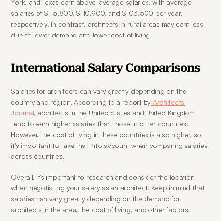
York, and Texas earn above-average salaries, with average 
salaries of $115,800, $110,900, and $103,500 per year, 
respectively. In contrast, architects in rural areas may earn less 
due to lower demand and lower cost of living.
International Salary Comparisons
Salaries for architects can vary greatly depending on the 
country and region. According to a report by
 Architects 
Journal
, architects in the United States and United Kingdom 
tend to earn higher salaries than those in other countries. 
However, the cost of living in these countries is also higher, so 
it's important to take that into account when comparing salaries 
across countries.
Overall, it's important to research and consider the location 
when negotiating your salary as an architect. Keep in mind that 
salaries can vary greatly depending on the demand for 
architects in the area, the cost of living, and other factors.