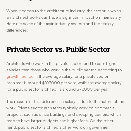
When it comes to the architecture industry, the sector in which 
an architect works can have a significant impact on their salary. 
Here are some of the main industry sectors and their salary 
differences:
Private Sector vs. Public Sector
Architects who work in the private sector tend to earn higher 
salaries than those who work in the public sector. According to
growthitect.com
, the average salary for a private sector 
architect is around $107,000 per year, while the average salary 
for a public sector architect is around $77,000 per year.
The reason for this difference in salary is due to the nature of the 
work. Private sector architects typically work on commercial 
projects, such as office buildings and shopping centers, which 
tend to have larger budgets and higher fees. On the other 
hand, public sector architects often work on government 