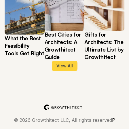
Best Cities for 
Gifts for 
What the Best 
Architects: A 
Architects: The 
Feasibility 
Growthitect 
Ultimate List by 
Tools Get Right
Guide
Growthitect
View All
© 2026 Growthitect LLC, All rights reserved
Privacy