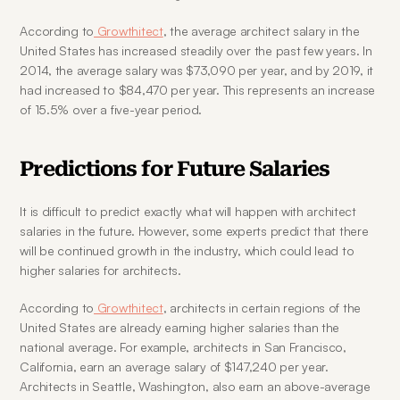
According to
 Growthitect
, the average architect salary in the 
United States has increased steadily over the past few years. In 
2014, the average salary was $73,090 per year, and by 2019, it 
had increased to $84,470 per year. This represents an increase 
of 15.5% over a five-year period.
Predictions for Future Salaries
It is difficult to predict exactly what will happen with architect 
salaries in the future. However, some experts predict that there 
will be continued growth in the industry, which could lead to 
higher salaries for architects.
According to
 Growthitect
, architects in certain regions of the 
United States are already earning higher salaries than the 
national average. For example, architects in San Francisco, 
California, earn an average salary of $147,240 per year. 
Architects in Seattle, Washington, also earn an above-average 