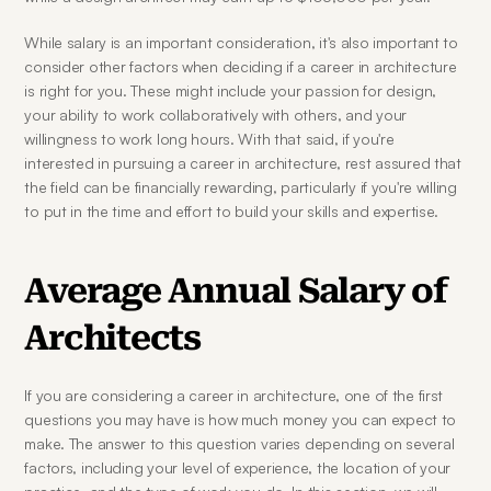
While salary is an important consideration, it's also important to 
consider other factors when deciding if a career in architecture 
is right for you. These might include your passion for design, 
your ability to work collaboratively with others, and your 
willingness to work long hours. With that said, if you're 
interested in pursuing a career in architecture, rest assured that 
the field can be financially rewarding, particularly if you're willing 
to put in the time and effort to build your skills and expertise.
Average Annual Salary of 
Architects
If you are considering a career in architecture, one of the first 
questions you may have is how much money you can expect to 
make. The answer to this question varies depending on several 
factors, including your level of experience, the location of your 