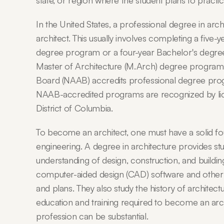
state, or region where the student plans to practic
In the United States, a professional degree in arc
architect. This usually involves completing a five-
degree program or a four-year Bachelor's degree i
Master of Architecture (M.Arch) degree program. 
Board (NAAB) accredits professional degree progra
NAAB-accredited programs are recognized by licen
District of Columbia.
To become an architect, one must have a solid fou
engineering. A degree in architecture provides st
understanding of design, construction, and buildin
computer-aided design (CAD) software and other t
and plans. They also study the history of architectu
education and training required to become an archi
profession can be substantial.