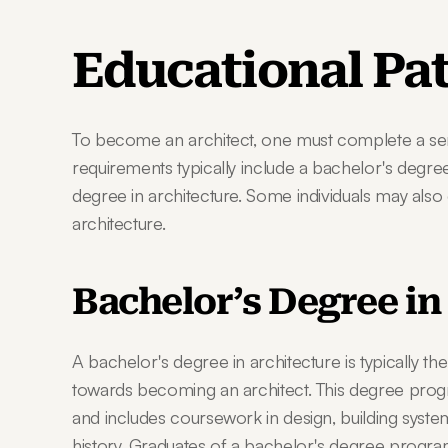
Educational Pa
To become an architect, one must complete a seri
requirements typically include a bachelor's degree
degree in architecture. Some individuals may also
architecture.
Bachelor’s Degree in
A bachelor's degree in architecture is typically the
towards becoming an architect. This degree progra
and includes coursework in design, building systems,
history. Graduates of a bachelor's degree program