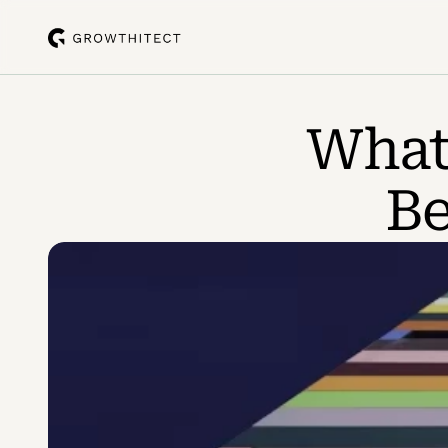
What 
Be