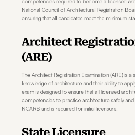
competencies required to become a licensed archi
National Council of Architectural Registration Boa
ensuring that all candidates meet the minimum stand
Architect Registrati
(ARE)
The Architect Registration Examination (ARE) is a s
knowledge of architecture and their ability to apply
exam is designed to ensure that all licensed archit
competencies to practice architecture safely and e
NCARB and is required for initial licensure.
State Licensure