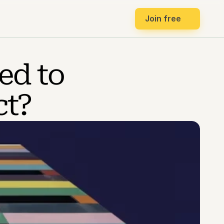
Join free
d to 
ct?