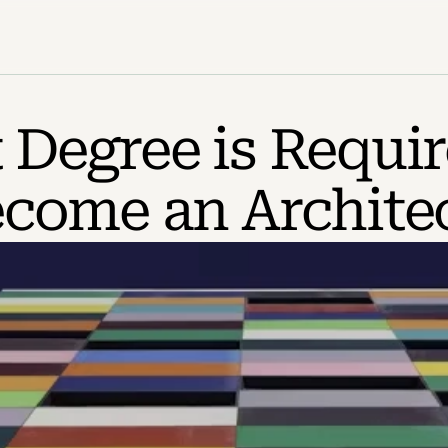
Degree is Require
come an Archite