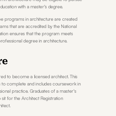
 education with a master's degree.
ree programs in architecture are created 
ams that are accredited by the National 
ation ensures that the program meets 
professional degree in architecture.
re
ired to become a licensed architect. This 
s to complete and includes coursework in 
ional practice. Graduates of a master's 
it for the Architect Registration 
itect.