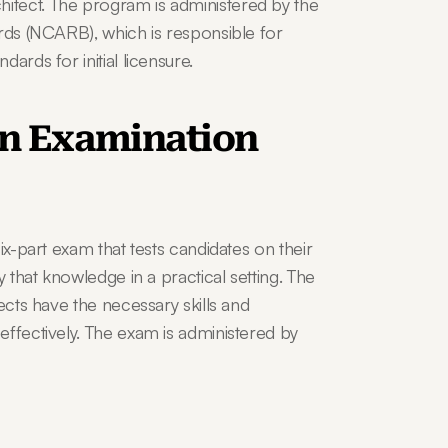
tect. The program is administered by the 
rds (NCARB), which is responsible for 
ards for initial licensure.
on Examination 
ix-part exam that tests candidates on their 
 that knowledge in a practical setting. The 
ects have the necessary skills and 
ffectively. The exam is administered by 