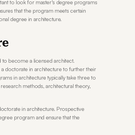
rtant to look for master's degree programs 
nsures that the program meets certain 
onal degree in architecture.
re
ed to become a licensed architect. 
doctorate in architecture to further their 
ams in architecture typically take three to 
research methods, architectural theory, 
 doctorate in architecture. Prospective 
degree program and ensure that the 