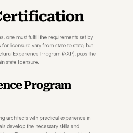
ertification
, one must fulfill the requirements set by 
 for licensure vary from state to state, but 
ectural Experience Program (AXP), pass the 
n state licensure.
ence Program 
g architects with practical experience in 
als develop the necessary skills and 