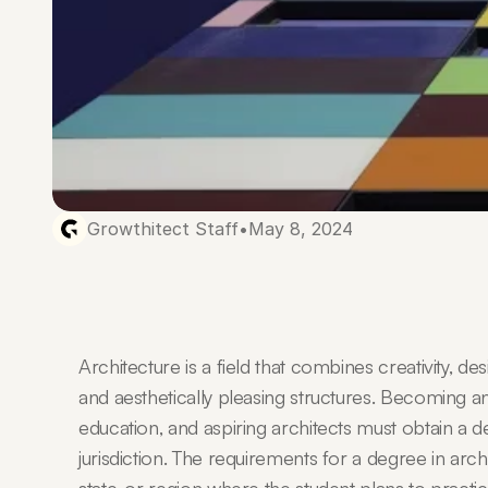
Growthitect Staff
•
May 8, 2024
Architecture is a field that combines creativity, desi
and aesthetically pleasing structures. Becoming an 
education, and aspiring architects must obtain a d
jurisdiction. The requirements for a degree in arc