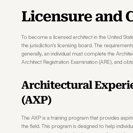
Licensure and C
To become a licensed architect in the United States
the jurisdiction's licensing board. The requirements
generally, an individual must complete the Archit
Architect Registration Examination (ARE), and obtai
Architectural Experi
(AXP)
The AXP is a training program that provides aspirin
the field. This program is designed to help individu