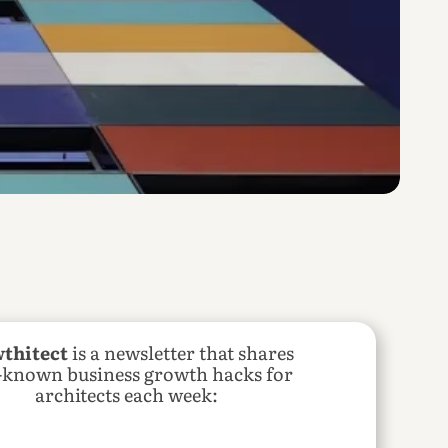
thitect
 is a newsletter that shares 
e-known business growth hacks for 
architects each week: