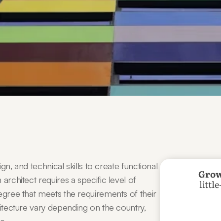
gn, and technical skills to create functional 
Grow
architect requires a specific level of 
littl
egree that meets the requirements of their 
hitecture vary depending on the country, 