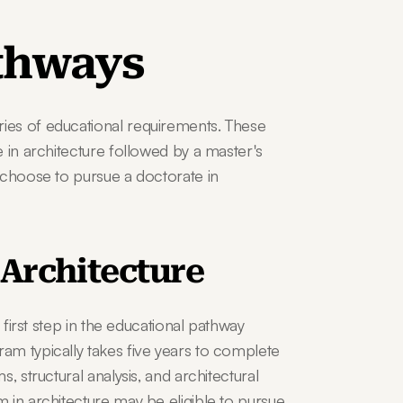
thways
es of educational requirements. These 
 in architecture followed by a master's 
 choose to pursue a doctorate in 
 Architecture
 first step in the educational pathway 
m typically takes five years to complete 
 structural analysis, and architectural 
 in architecture may be eligible to pursue 