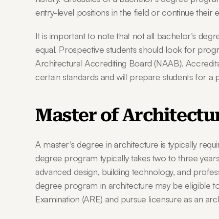
entry-level positions in the field or continue their
It is important to note that not all bachelor's deg
equal. Prospective students should look for progr
Architectural Accrediting Board (NAAB). Accredit
certain standards and will prepare students for a 
Master of Architectu
A master's degree in architecture is typically requ
degree program typically takes two to three year
advanced design, building technology, and profess
degree program in architecture may be eligible to s
Examination (ARE) and pursue licensure as an arch