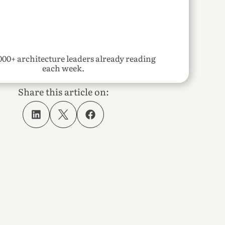
000+ architecture leaders already reading 
each week.
Share this article on: