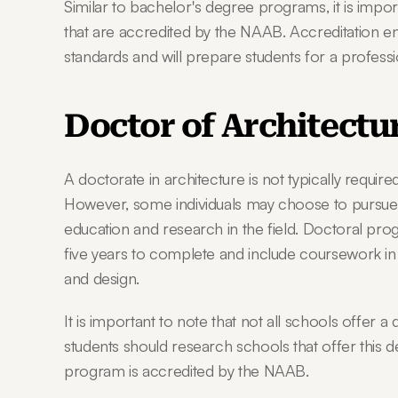
Similar to bachelor's degree programs, it is impo
that are accredited by the NAAB. Accreditation e
standards and will prepare students for a professi
Doctor of Architectu
A doctorate in architecture is not typically requir
However, some individuals may choose to pursue a 
education and research in the field. Doctoral progr
five years to complete and include coursework in 
and design.
It is important to note that not all schools offer a
students should research schools that offer this 
program is accredited by the NAAB.