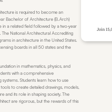
e.
hitecture is required to become an 
year Bachelor of Architecture (B.Arch) 
n a related field followed by a two-year 
Join 15,
The National Architectural Accrediting 
ms in architecture in the United States. 
sing boards in all 50 states and the 
ndation in mathematics, physics, and 
udents with a comprehensive 
g systems. Students learn how to use 
ools to create detailed drawings, models, 
re and its role in shaping society. The 
tect are rigorous, but the rewards of this 