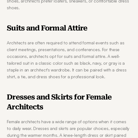
shoes, architects prefer loafers, sneakers, or comfortable dress 
shoes.
Suits and Formal Attire
Architects are often required to attend formal events such as 
client meetings, presentations, and conferences. For these 
occasions, architects opt for suits and formal attire. A well-
tailored suit in a classic color such as black, navy, or gray is a 
staple in an architect's wardrobe. It can be paired with a dress 
shirt, a tie, and dress shoes for a professional look.
Dresses and Skirts for Female 
Architects
Female architects have a wide range of options when it comes 
to daily wear. Dresses and skirts are popular choices, especially 
during the warmer months. A knee-length dress or skirt paired 