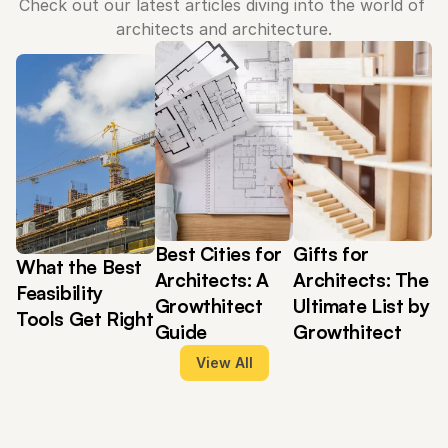
Check out our latest articles diving into the world of 
architects and architecture.
Best Cities for 
Gifts for 
What the Best 
Architects: A 
Architects: The 
Feasibility 
Growthitect 
Ultimate List by 
Tools Get Right
Guide
Growthitect
View All