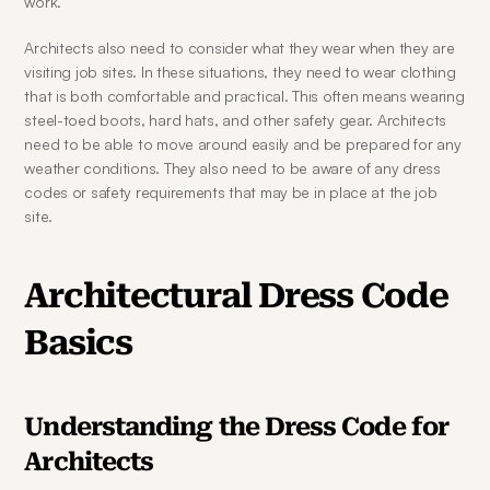
work.
Architects also need to consider what they wear when they are 
visiting job sites. In these situations, they need to wear clothing 
that is both comfortable and practical. This often means wearing 
steel-toed boots, hard hats, and other safety gear. Architects 
need to be able to move around easily and be prepared for any 
weather conditions. They also need to be aware of any dress 
codes or safety requirements that may be in place at the job 
site.
Architectural Dress Code 
Basics
Understanding the Dress Code for 
Architects