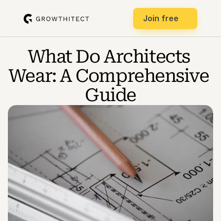
Join free
What Do Architects 
Wear: A Comprehensive 
Guide