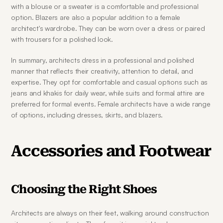
with a blouse or a sweater is a comfortable and professional 
option. Blazers are also a popular addition to a female 
architect's wardrobe. They can be worn over a dress or paired 
with trousers for a polished look.
In summary, architects dress in a professional and polished 
manner that reflects their creativity, attention to detail, and 
expertise. They opt for comfortable and casual options such as 
jeans and khakis for daily wear, while suits and formal attire are 
preferred for formal events. Female architects have a wide range 
of options, including dresses, skirts, and blazers.
Accessories and Footwear
Choosing the Right Shoes
Architects are always on their feet, walking around construction 