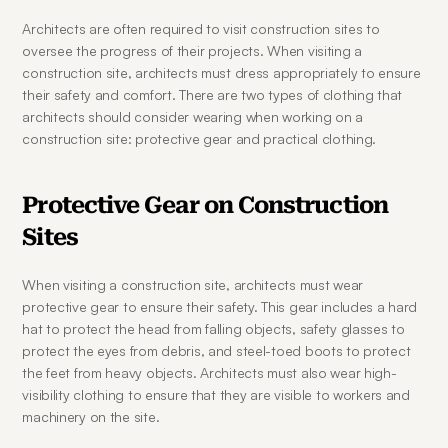
Architects are often required to visit construction sites to 
oversee the progress of their projects. When visiting a 
construction site, architects must dress appropriately to ensure 
their safety and comfort. There are two types of clothing that 
architects should consider wearing when working on a 
construction site: protective gear and practical clothing.
Protective Gear on Construction 
Sites
When visiting a construction site, architects must wear 
protective gear to ensure their safety. This gear includes a hard 
hat to protect the head from falling objects, safety glasses to 
protect the eyes from debris, and steel-toed boots to protect 
the feet from heavy objects. Architects must also wear high-
visibility clothing to ensure that they are visible to workers and 
machinery on the site.