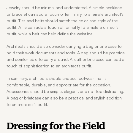
Jewelry should be minimal and understated. A simple necklace 
or bracelet can add a touch of femininity to a female architect's 
outfit. Ties and belts should match the color and style of the 
outfit. A tie can add a touch of formality to a male architect's 
outfit, while a belt can help define the waistline.
Architects should also consider carrying a bag or briefcase to 
hold their work documents and tools. A bag should be practical 
and comfortable to carry around. A leather briefcase can add a 
touch of sophistication to an architect's outfit.
In summary, architects should choose footwear that is 
comfortable, durable, and appropriate for the occasion. 
Accessories should be simple, elegant, and not too distracting. 
A bag or briefcase can also be a practical and stylish addition 
to an architect's outfit.
Dressing for the Field