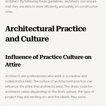
architect. By following these guidelines, architects can ensure 
that they are able to work efficiently and safely on construction 
sites.
Architectural Practice 
and Culture
Influence of Practice Culture on 
Attire
Architects are professionals who work in a creative and 
collaborative field. The culture of architectural practice can 
influence the attire that architects wear. The dress code for 
architects varies depending on the firm's culture, the type of 
project they are working on, and the clients they serve.