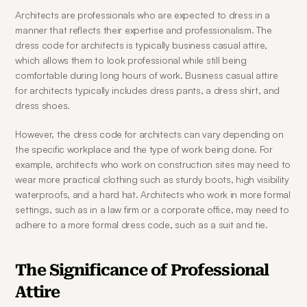
Architects are professionals who are expected to dress in a 
manner that reflects their expertise and professionalism. The 
dress code for architects is typically business casual attire, 
which allows them to look professional while still being 
comfortable during long hours of work. Business casual attire 
for architects typically includes dress pants, a dress shirt, and 
dress shoes.
However, the dress code for architects can vary depending on 
the specific workplace and the type of work being done. For 
example, architects who work on construction sites may need to 
wear more practical clothing such as sturdy boots, high visibility 
waterproofs, and a hard hat. Architects who work in more formal 
settings, such as in a law firm or a corporate office, may need to 
adhere to a more formal dress code, such as a suit and tie.
The Significance of Professional 
Attire