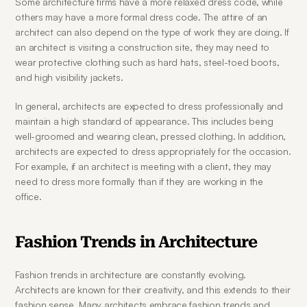
Some architecture firms have a more relaxed dress code, while 
others may have a more formal dress code. The attire of an 
architect can also depend on the type of work they are doing. If 
an architect is visiting a construction site, they may need to 
wear protective clothing such as hard hats, steel-toed boots, 
and high visibility jackets.
In general, architects are expected to dress professionally and 
maintain a high standard of appearance. This includes being 
well-groomed and wearing clean, pressed clothing. In addition, 
architects are expected to dress appropriately for the occasion. 
For example, if an architect is meeting with a client, they may 
need to dress more formally than if they are working in the 
office.
Fashion Trends in Architecture
Fashion trends in architecture are constantly evolving. 
Architects are known for their creativity, and this extends to their 
fashion sense. Many architects embrace fashion trends and 