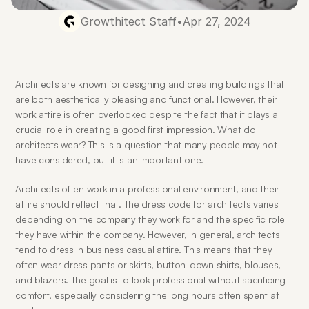
Growthitect Staff
•
Apr 27, 2024
Architects are known for designing and creating buildings that 
are both aesthetically pleasing and functional. However, their 
work attire is often overlooked despite the fact that it plays a 
crucial role in creating a good first impression. What do 
architects wear? This is a question that many people may not 
have considered, but it is an important one.
Architects often work in a professional environment, and their 
attire should reflect that. The dress code for architects varies 
depending on the company they work for and the specific role 
they have within the company. However, in general, architects 
tend to dress in business casual attire. This means that they 
often wear dress pants or skirts, button-down shirts, blouses, 
and blazers. The goal is to look professional without sacrificing 
comfort, especially considering the long hours often spent at 