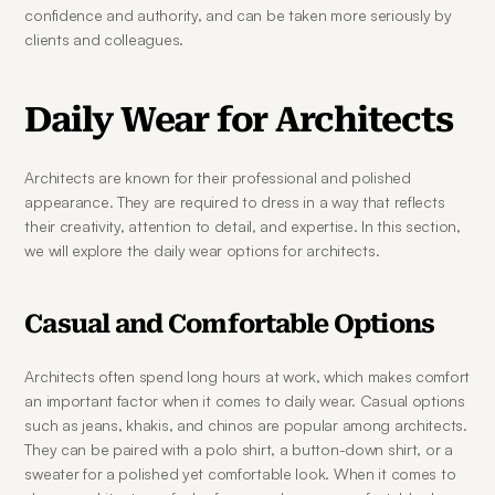
confidence and authority, and can be taken more seriously by 
clients and colleagues.
Daily Wear for Architects
Architects are known for their professional and polished 
appearance. They are required to dress in a way that reflects 
their creativity, attention to detail, and expertise. In this section, 
we will explore the daily wear options for architects.
Casual and Comfortable Options
Architects often spend long hours at work, which makes comfort 
an important factor when it comes to daily wear. Casual options 
such as jeans, khakis, and chinos are popular among architects. 
They can be paired with a polo shirt, a button-down shirt, or a 
sweater for a polished yet comfortable look. When it comes to 