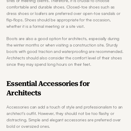
sites or meeting clients. Therefore, it is crucial to choose 
comfortable and durable shoes. Closed-toe shoes such as 
dress shoes or loafers are preferred over open-toe sandals or 
flip-flops. Shoes should be appropriate for the occasion, 
whether it is a formal meeting or a site visit.
Boots are also a good option for architects, especially during 
the winter months or when visiting a construction site. Sturdy 
boots with good traction and waterproofing are recommended. 
Architects should also consider the comfort level of their shoes 
since they may spend long hours on their feet.
Essential Accessories for 
Architects
Accessories can add a touch of style and professionalism to an 
architect's outfit. However, they should not be too flashy or 
distracting. Simple and elegant accessories are preferred over 
bold or oversized ones.