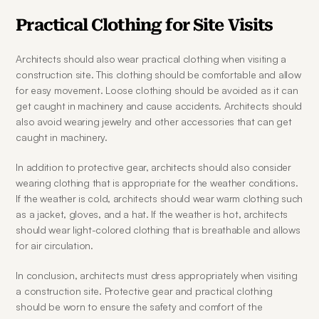
Practical Clothing for Site Visits
Architects should also wear practical clothing when visiting a 
construction site. This clothing should be comfortable and allow 
for easy movement. Loose clothing should be avoided as it can 
get caught in machinery and cause accidents. Architects should 
also avoid wearing jewelry and other accessories that can get 
caught in machinery.
In addition to protective gear, architects should also consider 
wearing clothing that is appropriate for the weather conditions. 
If the weather is cold, architects should wear warm clothing such 
as a jacket, gloves, and a hat. If the weather is hot, architects 
should wear light-colored clothing that is breathable and allows 
for air circulation.
In conclusion, architects must dress appropriately when visiting 
a construction site. Protective gear and practical clothing 
should be worn to ensure the safety and comfort of the 