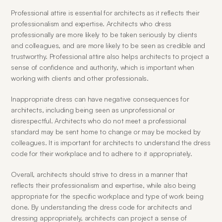
Professional attire is essential for architects as it reflects their 
professionalism and expertise. Architects who dress 
professionally are more likely to be taken seriously by clients 
and colleagues, and are more likely to be seen as credible and 
trustworthy. Professional attire also helps architects to project a 
sense of confidence and authority, which is important when 
working with clients and other professionals.
Inappropriate dress can have negative consequences for 
architects, including being seen as unprofessional or 
disrespectful. Architects who do not meet a professional 
standard may be sent home to change or may be mocked by 
colleagues. It is important for architects to understand the dress 
code for their workplace and to adhere to it appropriately.
Overall, architects should strive to dress in a manner that 
reflects their professionalism and expertise, while also being 
appropriate for the specific workplace and type of work being 
done. By understanding the dress code for architects and 
dressing appropriately, architects can project a sense of 