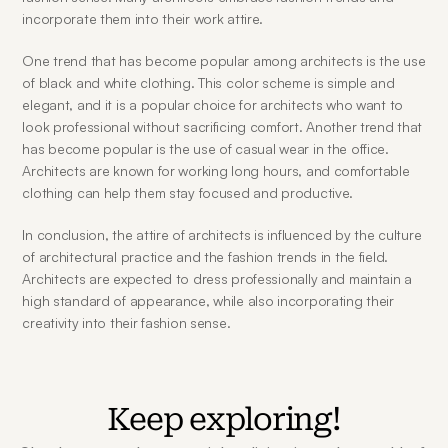
incorporate them into their work attire.
One trend that has become popular among architects is the use 
of black and white clothing. This color scheme is simple and 
elegant, and it is a popular choice for architects who want to 
look professional without sacrificing comfort. Another trend that 
has become popular is the use of casual wear in the office. 
Architects are known for working long hours, and comfortable 
clothing can help them stay focused and productive.
In conclusion, the attire of architects is influenced by the culture 
of architectural practice and the fashion trends in the field. 
Architects are expected to dress professionally and maintain a 
high standard of appearance, while also incorporating their 
creativity into their fashion sense.
Keep exploring!