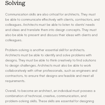
Solving
Communication skills are also critical for architects. They must 
be able to communicate effectively with clients, contractors, and 
colleagues. Architects must be able to listen to clients' needs 
and ideas and translate them into design concepts. They must 
also be able to present and discuss their ideas with clients and 
colleagues.
Problem-solving is another essential skill for architects. 
Architects must be able to identify and solve problems with 
designs. They must be able to think creatively to find solutions 
to design challenges. Architects must also be able to work 
collaboratively with other professionals, such as engineers and 
contractors, to ensure that designs are feasible and meet all 
requirements.
Overall, to become an architect, an individual must possess a 
combination of technical, creative, communication, and 
problem-solving skills. These skills are essential for designing 