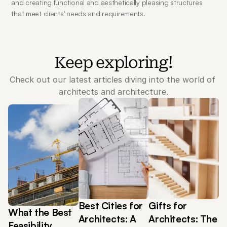
and creating functional and aesthetically pleasing structures 
that meet clients' needs and requirements.
Keep exploring!
Check out our latest articles diving into the world of 
architects and architecture.
Best Cities for 
Gifts for 
What the Best 
Architects: A 
Architects: The 
Feasibility 