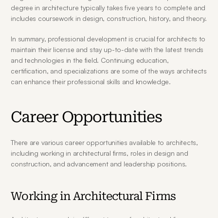
degree in architecture typically takes five years to complete and 
includes coursework in design, construction, history, and theory.
In summary, professional development is crucial for architects to 
maintain their license and stay up-to-date with the latest trends 
and technologies in the field. Continuing education, 
certification, and specializations are some of the ways architects 
can enhance their professional skills and knowledge.
Career Opportunities
There are various career opportunities available to architects, 
including working in architectural firms, roles in design and 
construction, and advancement and leadership positions.
Working in Architectural Firms