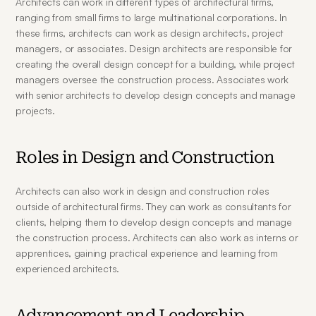
Architects can work in different types of architectural firms, 
ranging from small firms to large multinational corporations. In 
these firms, architects can work as design architects, project 
managers, or associates. Design architects are responsible for 
creating the overall design concept for a building, while project 
managers oversee the construction process. Associates work 
with senior architects to develop design concepts and manage 
projects.
Roles in Design and Construction
Architects can also work in design and construction roles 
outside of architectural firms. They can work as consultants for 
clients, helping them to develop design concepts and manage 
the construction process. Architects can also work as interns or 
apprentices, gaining practical experience and learning from 
experienced architects.
Advancement and Leadership