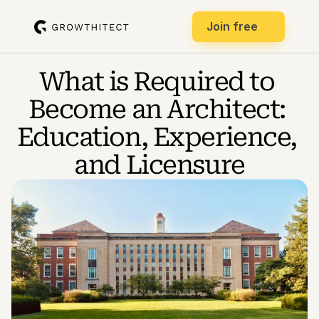
Join free
What is Required to 
Become an Architect: 
Education, Experience, 
and Licensure