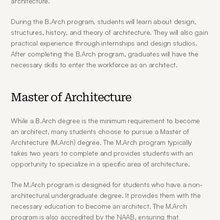
architecture.
During the B.Arch program, students will learn about design, 
structures, history, and theory of architecture. They will also gain 
practical experience through internships and design studios. 
After completing the B.Arch program, graduates will have the 
necessary skills to enter the workforce as an architect.
Master of Architecture
While a B.Arch degree is the minimum requirement to become 
an architect, many students choose to pursue a Master of 
Architecture (M.Arch) degree. The M.Arch program typically 
takes two years to complete and provides students with an 
opportunity to specialize in a specific area of architecture.
The M.Arch program is designed for students who have a non-
architectural undergraduate degree. It provides them with the 
necessary education to become an architect. The M.Arch 
program is also accredited by the NAAB, ensuring that 