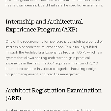
has its own licensing board that sets the specific requirements.
Internship and Architectural 
Experience Program (AXP)
One of the requirements for licensure is completing a period of 
internship or architectural experience. This is usually fulfilled 
through the Architectural Experience Program (AXP), which is a 
system that allows aspiring architects to gain practical 
experience in the field. The AXP requires a minimum of 3,740 
hours of experience in various categories, including design, 
project management, and practice management.
Architect Registration Examination 
(ARE)
Another requirement for licensure is passing the Architect 