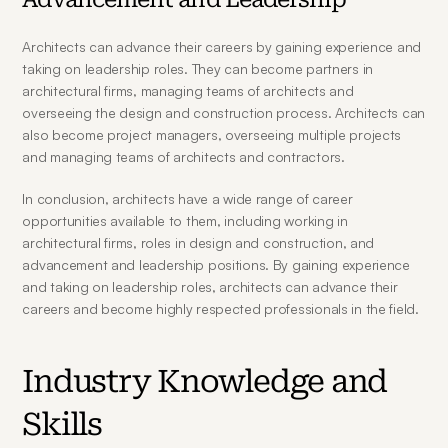
Architects can advance their careers by gaining experience and 
taking on leadership roles. They can become partners in 
architectural firms, managing teams of architects and 
overseeing the design and construction process. Architects can 
also become project managers, overseeing multiple projects 
and managing teams of architects and contractors.
In conclusion, architects have a wide range of career 
opportunities available to them, including working in 
architectural firms, roles in design and construction, and 
advancement and leadership positions. By gaining experience 
and taking on leadership roles, architects can advance their 
careers and become highly respected professionals in the field.
Industry Knowledge and 
Skills