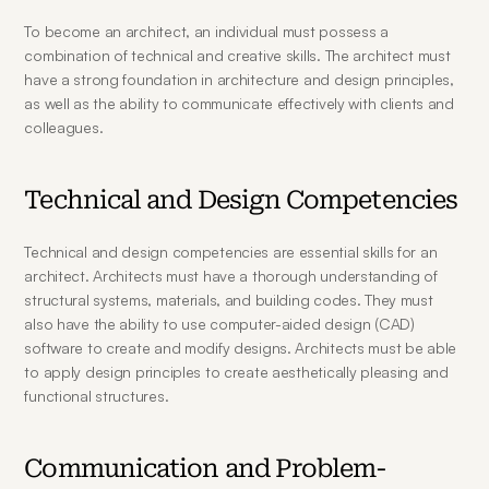
To become an architect, an individual must possess a 
combination of technical and creative skills. The architect must 
have a strong foundation in architecture and design principles, 
as well as the ability to communicate effectively with clients and 
colleagues.
Technical and Design Competencies
Technical and design competencies are essential skills for an 
architect. Architects must have a thorough understanding of 
structural systems, materials, and building codes. They must 
also have the ability to use computer-aided design (CAD) 
software to create and modify designs. Architects must be able 
to apply design principles to create aesthetically pleasing and 
functional structures.
Communication and Problem-