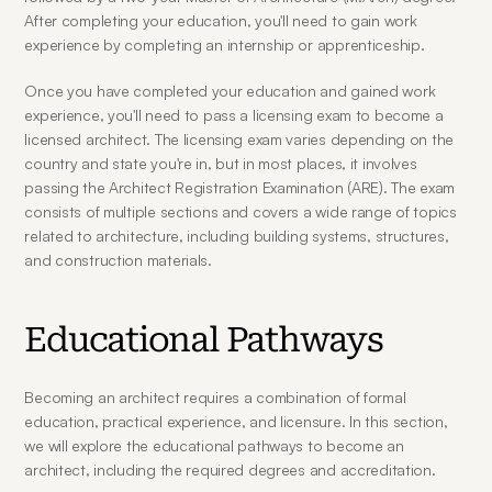
After completing your education, you'll need to gain work 
experience by completing an internship or apprenticeship.
Once you have completed your education and gained work 
experience, you'll need to pass a licensing exam to become a 
licensed architect. The licensing exam varies depending on the 
country and state you're in, but in most places, it involves 
passing the Architect Registration Examination (ARE). The exam 
consists of multiple sections and covers a wide range of topics 
related to architecture, including building systems, structures, 
and construction materials.
Educational Pathways
Becoming an architect requires a combination of formal 
education, practical experience, and licensure. In this section, 
we will explore the educational pathways to become an 
architect, including the required degrees and accreditation.