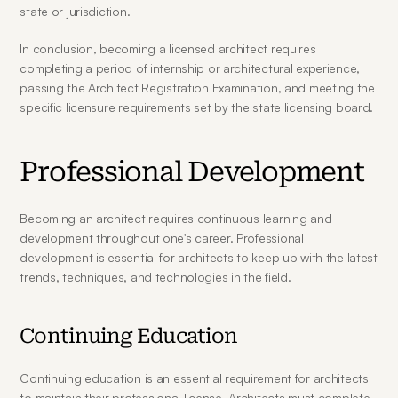
state or jurisdiction.
In conclusion, becoming a licensed architect requires 
completing a period of internship or architectural experience, 
passing the Architect Registration Examination, and meeting the 
specific licensure requirements set by the state licensing board.
Professional Development
Becoming an architect requires continuous learning and 
development throughout one's career. Professional 
development is essential for architects to keep up with the latest 
trends, techniques, and technologies in the field.
Continuing Education
Continuing education is an essential requirement for architects 
to maintain their professional license. Architects must complete 