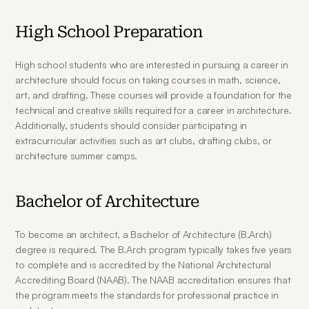
High School Preparation
High school students who are interested in pursuing a career in 
architecture should focus on taking courses in math, science, 
art, and drafting. These courses will provide a foundation for the 
technical and creative skills required for a career in architecture. 
Additionally, students should consider participating in 
extracurricular activities such as art clubs, drafting clubs, or 
architecture summer camps.
Bachelor of Architecture
To become an architect, a Bachelor of Architecture (B.Arch) 
degree is required. The B.Arch program typically takes five years 
to complete and is accredited by the National Architectural 
Accrediting Board (NAAB). The NAAB accreditation ensures that 
the program meets the standards for professional practice in 