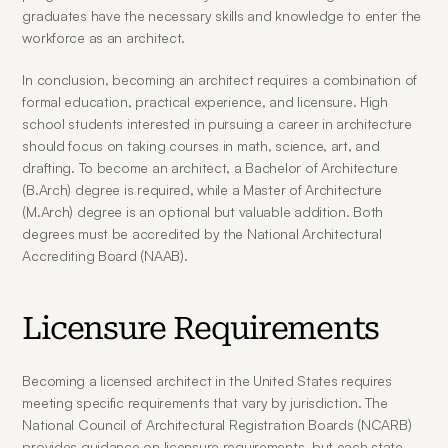
graduates have the necessary skills and knowledge to enter the 
workforce as an architect.
In conclusion, becoming an architect requires a combination of 
formal education, practical experience, and licensure. High 
school students interested in pursuing a career in architecture 
should focus on taking courses in math, science, art, and 
drafting. To become an architect, a Bachelor of Architecture 
(B.Arch) degree is required, while a Master of Architecture 
(M.Arch) degree is an optional but valuable addition. Both 
degrees must be accredited by the National Architectural 
Accrediting Board (NAAB).
Licensure Requirements
Becoming a licensed architect in the United States requires 
meeting specific requirements that vary by jurisdiction. The 
National Council of Architectural Registration Boards (NCARB) 
provides guidance on licensure requirements, but each state 