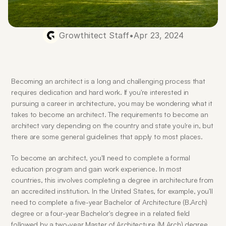
Growthitect Staff
•
Apr 23, 2024
Becoming an architect is a long and challenging process that 
requires dedication and hard work. If you're interested in 
pursuing a career in architecture, you may be wondering what it 
takes to become an architect. The requirements to become an 
architect vary depending on the country and state you're in, but 
there are some general guidelines that apply to most places.
To become an architect, you'll need to complete a formal 
education program and gain work experience. In most 
countries, this involves completing a degree in architecture from 
an accredited institution. In the United States, for example, you'll 
need to complete a five-year Bachelor of Architecture (B.Arch) 
degree or a four-year Bachelor's degree in a related field 
followed by a two-year Master of Architecture (M.Arch) degree. 