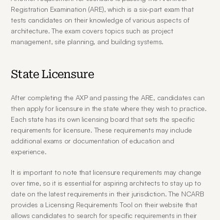
Registration Examination (ARE), which is a six-part exam that 
tests candidates on their knowledge of various aspects of 
architecture. The exam covers topics such as project 
management, site planning, and building systems.
State Licensure
After completing the AXP and passing the ARE, candidates can 
then apply for licensure in the state where they wish to practice. 
Each state has its own licensing board that sets the specific 
requirements for licensure. These requirements may include 
additional exams or documentation of education and 
experience.
It is important to note that licensure requirements may change 
over time, so it is essential for aspiring architects to stay up to 
date on the latest requirements in their jurisdiction. The NCARB 
provides a Licensing Requirements Tool on their website that 
allows candidates to search for specific requirements in their 