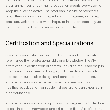
a certain number of continuing education credits every year to 
keep their license active. The American Institute of Architects 
(AIA) offers various continuing education programs, including 
seminars, webinars, and workshops, to help architects stay up-
to-date with the latest advancements in the field.
Certification and Specializations
Architects can obtain various certifications and specializations 
to enhance their professional skills and knowledge. The AIA 
offers various certification programs, including the Leadership in 
Energy and Environmental Design (LEED) certification, which 
focuses on sustainable design and construction practices. 
Architects can also specialize in specific areas, such as 
healthcare, education, or residential design, to gain expertise in 
a particular field.
Architects can also pursue a professional degree in architecture 
to gain in-depth knowledge and skills in the field. A professional 