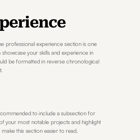
xperience
e professional experience section is one 
 showcase your skills and experience in 
ould be formatted in reverse chronological 
.
recommended to include a subsection for 
 of your most notable projects and highlight 
 make this section easier to read.