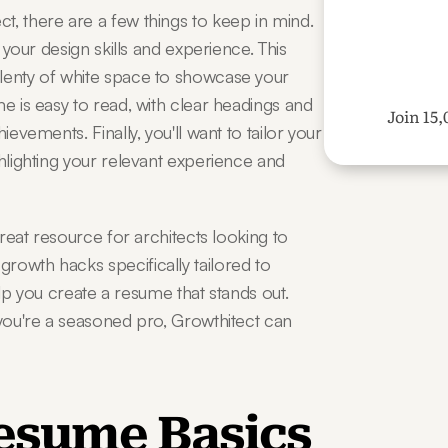
, there are a few things to keep in mind. 
 your design skills and experience. This 
lenty of white space to showcase your 
e is easy to read, with clear headings and 
Join 15,
evements. Finally, you'll want to tailor your 
hlighting your relevant experience and 
great resource for architects looking to 
owth hacks specifically tailored to 
help you create a resume that stands out. 
 you're a seasoned pro, Growthitect can 
Resume Basics