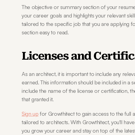
The objective or summary section of your resume s
your career goals and highlights your relevant skil
tailored to the specific job that you are applying f
section easy to read.
Licenses and Certifi
As an architect, it is important to include any relev
earned. This information should be included in a s
include the name of the license or certification, th
that granted it.
Sign up
 for Growthitect to gain access to the full 
tailored to architects. With Growthitect, you'll have
you grow your career and stay on top of the latest