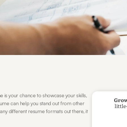
me is your chance to showcase your skills, 
Grow
ume can help you stand out from other 
littl
ny different resume formats out there, it 