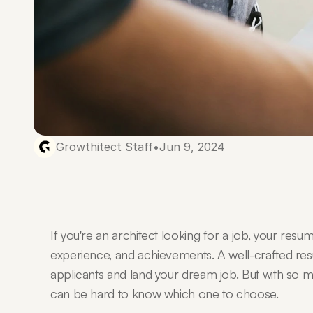
Growthitect Staff
•
Jun 9, 2024
If you're an architect looking for a job, your resu
experience, and achievements. A well-crafted res
applicants and land your dream job. But with so ma
can be hard to know which one to choose.