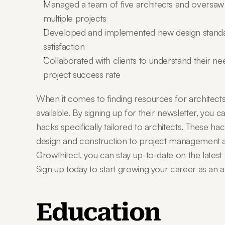
Managed a team of five architects and oversaw a
multiple projects
Developed and implemented new design standards
satisfaction
Collaborated with clients to understand their ne
project success rate
When it comes to finding resources for architects,
available. By signing up for their newsletter, you 
hacks specifically tailored to architects. These ha
design and construction to project management a
Growthitect, you can stay up-to-date on the latest t
Sign up today to start growing your career as an ar
Education