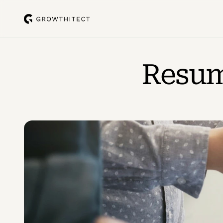
Resume