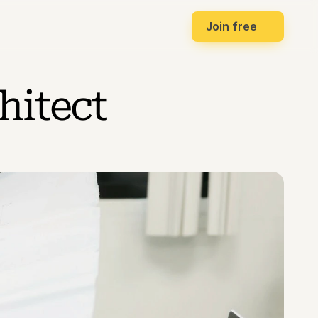
Join free
itect 