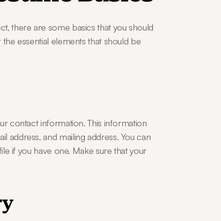
t, there are some basics that you should 
 the essential elements that should be 
ur contact information. This information 
l address, and mailing address. You can 
file if you have one. Make sure that your 
ry