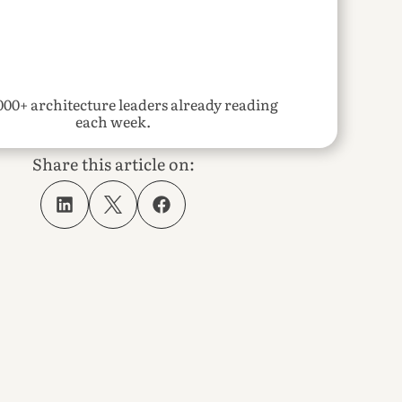
000+ architecture leaders already reading 
each week.
Share this article on: