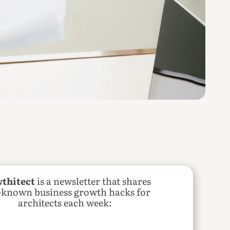
thitect
 is a newsletter that shares 
e-known business growth hacks for 
architects each week: