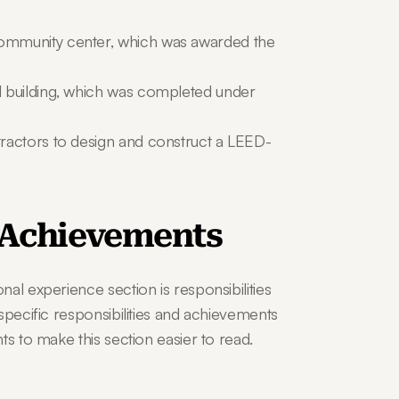
ommunity center, which was awarded the 
 building, which was completed under 
ractors to design and construct a LEED-
d Achievements
al experience section is responsibilities 
specific responsibilities and achievements 
ts to make this section easier to read.