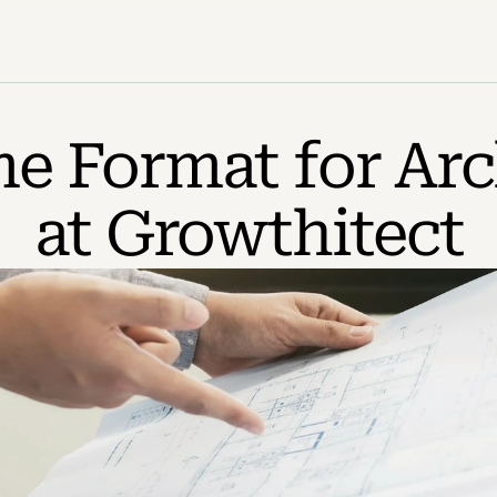
 Format for Arch
at Growthitect