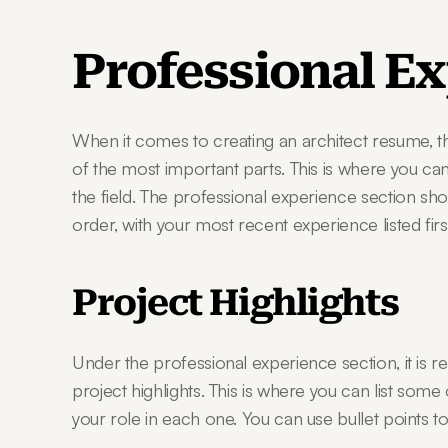
Professional E
When it comes to creating an architect resume, th
of the most important parts. This is where you can
the field. The professional experience section sh
order, with your most recent experience listed first
Project Highlights
Under the professional experience section, it is 
project highlights. This is where you can list some
your role in each one. You can use bullet points to