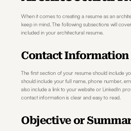
When it comes to creating a resume as an architec
keep in mind. The following subsections will cover
included in your architectural resume.
Contact Information
The first section of your resume should include yo
should include your full name, phone number, emai
also include a link to your website or LinkedIn pro
contact information is clear and easy to read.
Objective or Summa