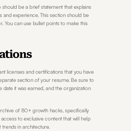
hould be a brief statement that explains 
ls and experience. This section should be 
or. You can use bullet points to make this 
cations
ant licenses and certifications that you have 
eparate section of your resume. Be sure to 
e date it was earned, and the organization 
archive of 80+ growth hacks, specifically 
 access to exclusive content that will help 
 trends in architecture.