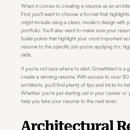
When it comes to creating a resume as an architect
First, you'll want to choose a format that highlights
might include using a clean, modern design with p
portfolio. You'll also want to make sure your resum
bullet points that highlight your most important achi
resume to the specific job you're applying for, hig
skills.
If you're not sure where to start, Growthitect is a 
create a winning resume. With access to over 80 gr
architects, you'll find plenty of tips and tricks to 
Whether you're just starting out in your career or
help you take your resume to the next level.
Architectural 