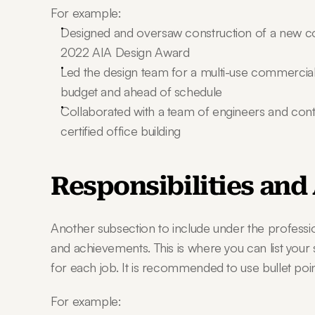
For example:
Designed and oversaw construction of a new c
2022 AIA Design Award
Led the design team for a multi-use commercial
budget and ahead of schedule
Collaborated with a team of engineers and cont
certified office building
Responsibilities an
Another subsection to include under the profession
and achievements. This is where you can list your 
for each job. It is recommended to use bullet poin
For example: