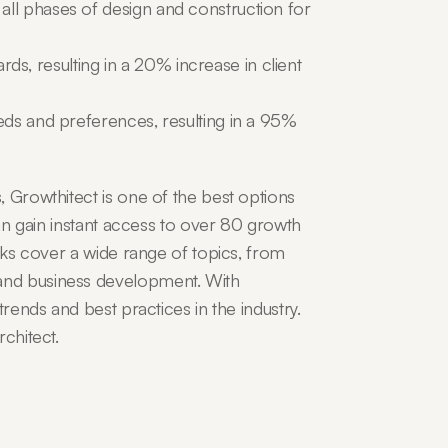
ll phases of design and construction for 
, resulting in a 20% increase in client 
eds and preferences, resulting in a 95% 
 Growthitect is one of the best options 
can gain instant access to over 80 growth 
cks cover a wide range of topics, from 
nd business development. With 
rends and best practices in the industry. 
chitect.