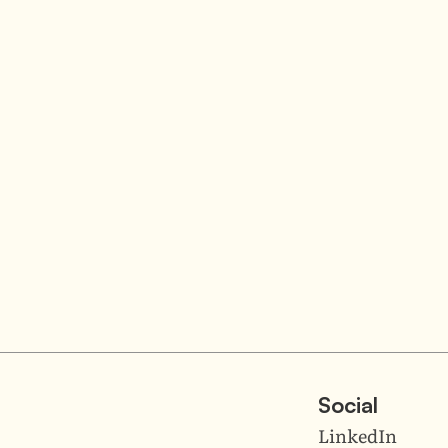
Social
LinkedIn