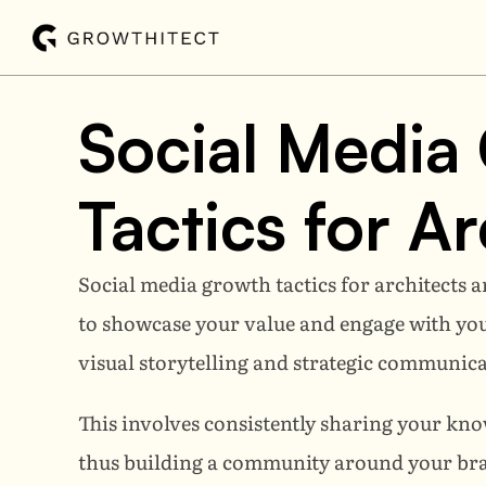
Social Media 
Tactics for Ar
Social media growth tactics for architects a
to showcase your value and engage with your i
visual storytelling and strategic communica
This involves consistently sharing your know
thus building a community around your bran