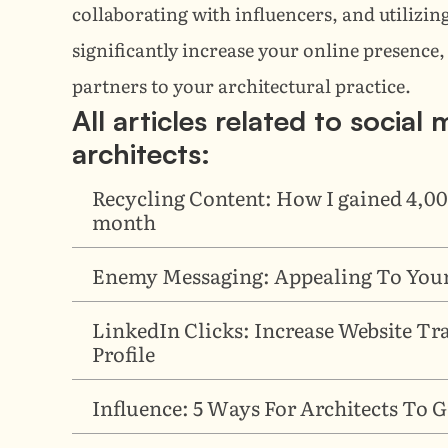
collaborating with influencers, and utilizing
significantly increase your online presence, 
partners to your architectural practice.
All articles related to social
architects:
Recycling Content: How I gained 4,00
month
Enemy Messaging: Appealing To Your
LinkedIn Clicks: Increase Website Tr
Profile
Influence: 5 Ways For Architects To