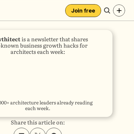
+
Join free
thitect
 is a newsletter that shares 
e-known business growth hacks for 
architects each week:
000+ architecture leaders already reading 
each week.
Share this article on: