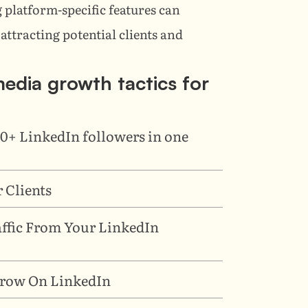
 platform-specific features can 
attracting potential clients and 
 media growth tactics for 
0+ LinkedIn followers in one 
 Clients
affic From Your LinkedIn 
 Grow On LinkedIn