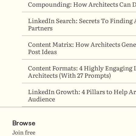
Compounding: How Architects Can Di
LinkedIn Search: Secrets To Finding A
Partners
Content Matrix: How Architects Gener
Post Ideas
Content Formats: 4 Highly Engaging L
Architects (With 27 Prompts)
LinkedIn Growth: 4 Pillars to Help Arc
Audience
Browse
Join free