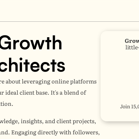
Growth 
Grow
littl
chitects
re about leveraging online platforms 
deal client base. It's a blend of 
tion. 
Join 15,
ledge, insights, and client projects, 
d. Engaging directly with followers, 