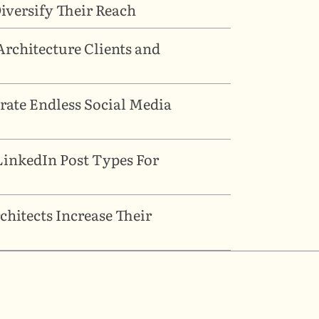
versify Their Reach
rchitecture Clients and 
ate Endless Social Media 
inkedIn Post Types For 
hitects Increase Their 